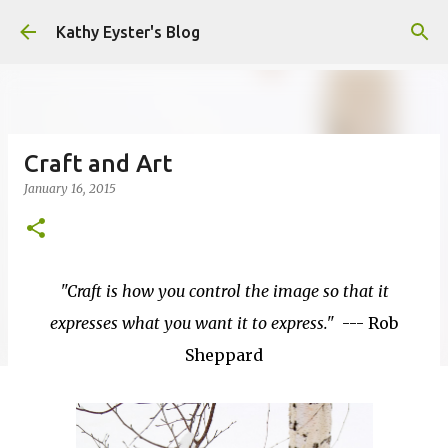
Skip to main content
Kathy Eyster's Blog
Craft and Art
January 16, 2015
"Craft is how you control the image so that it
expresses what you want it to express."
--- Rob
Sheppard