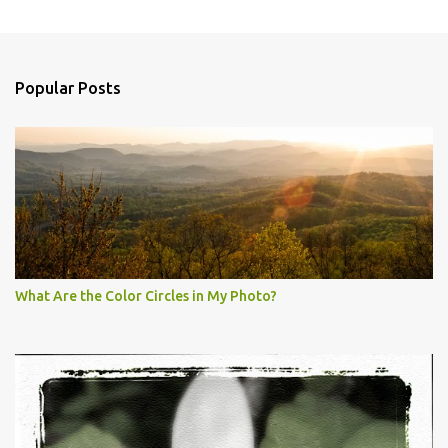
Popular Posts
What Are the Color Circles in My Photo?