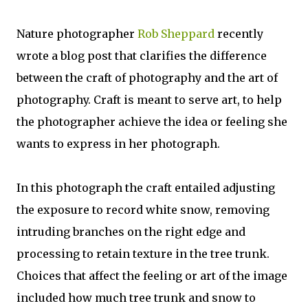
Nature photographer
Rob Sheppard
recently
wrote a blog post that clarifies the difference
between the craft of photography and the art of
photography. Craft is meant to serve art, to help
the photographer achieve the idea or feeling she
wants to express in her photograph.
In this photograph the craft entailed adjusting
the exposure to record white snow, removing
intruding branches on the right edge and
processing to retain texture in the tree trunk.
Choices that affect the feeling or art of the image
included how much tree trunk and snow to