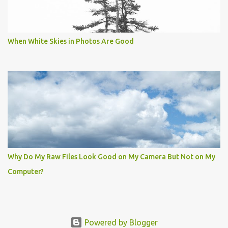
When White Skies in Photos Are Good
Why Do My Raw Files Look Good on My Camera But Not on My
Computer?
Powered by Blogger