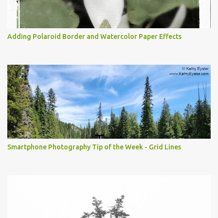
Adding Polaroid Border and Watercolor Paper Effects
Smartphone Photography Tip of the Week - Grid Lines