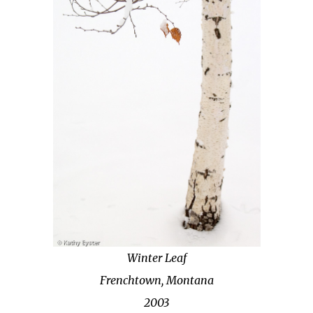
Winter Leaf
Frenchtown, Montana
2003