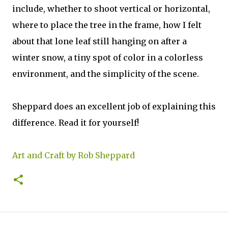
include, whether to shoot vertical or horizontal,
where to place the tree in the frame, how I felt
about that lone leaf still hanging on after a
winter snow, a tiny spot of color in a colorless
environment, and the simplicity of the scene.
Sheppard does an excellent job of explaining this
difference. Read it for yourself!
Art and Craft by Rob Sheppard