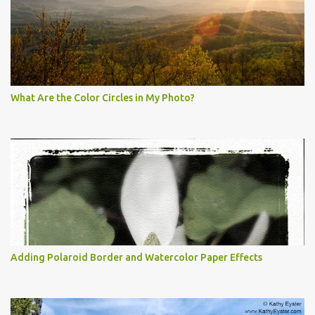
What Are the Color Circles in My Photo?
Adding Polaroid Border and Watercolor Paper Effects