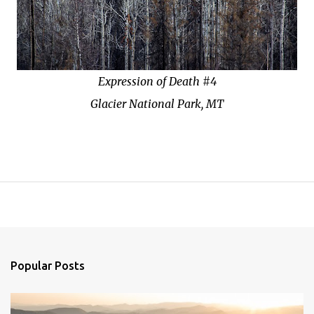
Expression of Death #4
Glacier National Park, MT
Popular Posts