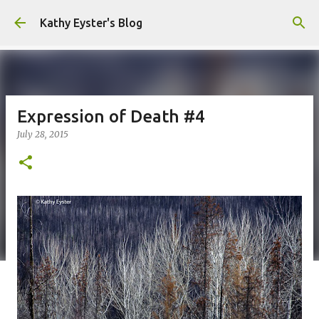
Skip to main content
Kathy Eyster's Blog
Expression of Death #4
July 28, 2015