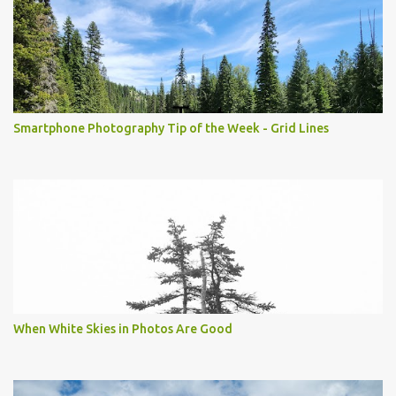
Smartphone Photography Tip of the Week - Grid Lines
When White Skies in Photos Are Good