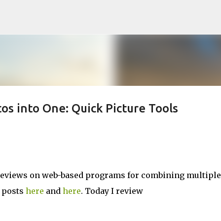
Skip to main content
os into One: Quick Picture Tools
of reviews on web-based programs for combining multiple
r posts
here
and
here
. Today I review