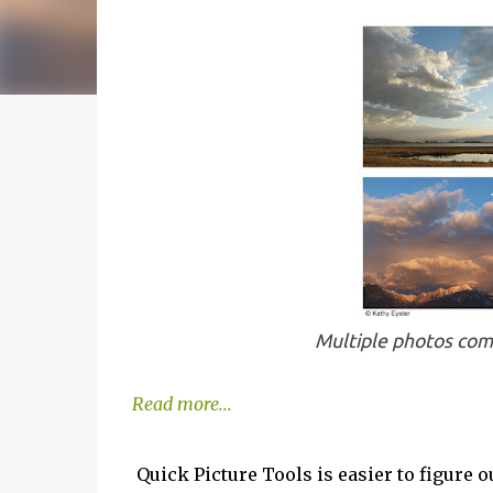
Multiple photos comb
Read more...
Quick Picture Tools is easier to figure 