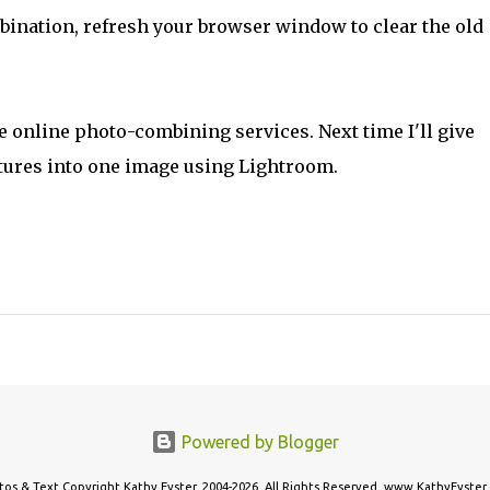
bination, refresh your browser window to clear the old
he online photo-combining services. Next time I'll give
tures into one image using Lightroom.
Powered by Blogger
tos & Text Copyright Kathy Eyster, 2004-2026. All Rights Reserved. www.KathyEyster