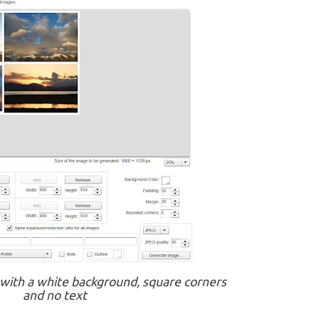
 with a white background, square corners
and no text