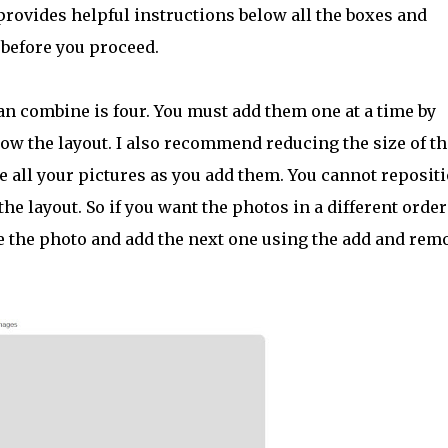
rovides helpful instructions below all the boxes and
 before you proceed.
 combine is four. You must add them one at a time by
low the layout. I also recommend reducing the size of th
 all your pictures as you add them. You cannot reposit
he layout. So if you want the photos in a different order
 the photo and add the next one using the add and rem