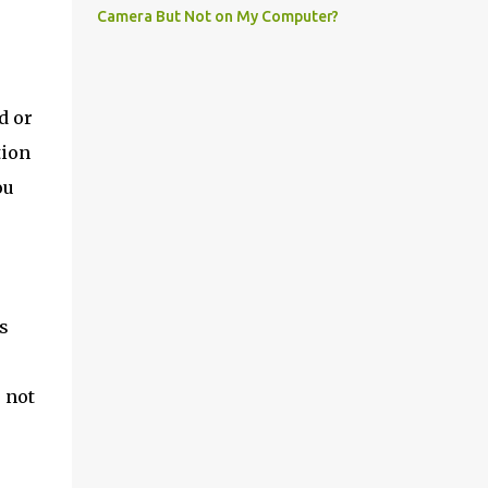
Camera But Not on My Computer?
d or
tion
ou
r
s
 not