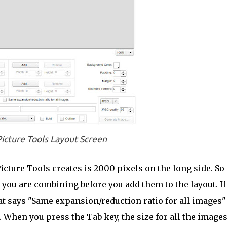
icture Tools Layout Screen
ure Tools creates is 2000 pixels on the long side. So i
s you are combining before you add them to the layout. If
hat says "Same expansion/reduction ratio for all images"
. When you press the Tab key, the size for all the image