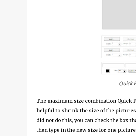
Quick P
The maximum size combination Quick Pict
helpful to shrink the size of the picture
did not do this, you can check the box t
then type in the new size for one picture