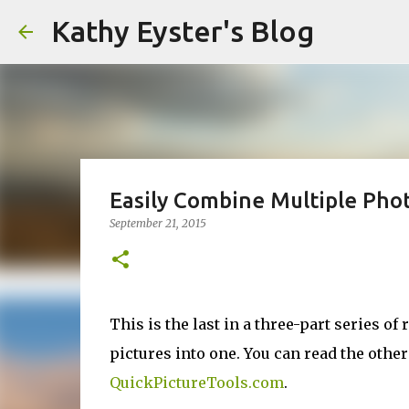
Kathy Eyster's Blog
Easily Combine Multiple Phot
September 21, 2015
This is the last in a three-part series 
pictures into one. You can read the othe
QuickPictureTools.com
.