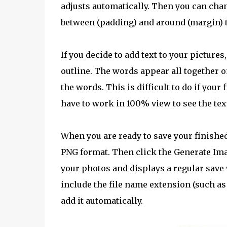
adjusts automatically. Then you can cha
between (padding) and around (margin) t
If you decide to add text to your pictures,
outline. The words appear all together on
the words. This is difficult to do if your
have to work in 100% view to see the tex
When you are ready to save your finished 
PNG format. Then click the Generate Ima
your photos and displays a regular save
include the file name extension (such as
add it automatically.