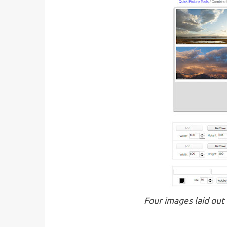
Four images laid out