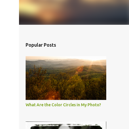
Popular Posts
What Are the Color Circles in My Photo?