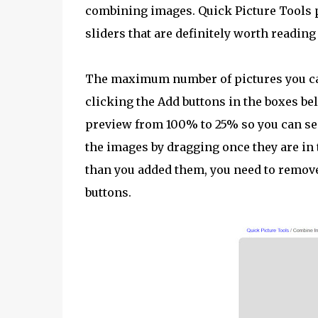
combining images. Quick Picture Tools p
sliders that are definitely worth reading
The maximum number of pictures you can
clicking the Add buttons in the boxes be
preview from 100% to 25% so you can see
the images by dragging once they are in t
than you added them, you need to remove
buttons.