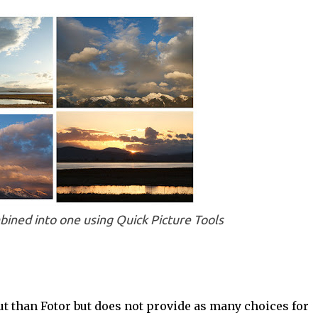
ined into one using Quick Picture Tools
out than Fotor but does not provide as many choices for