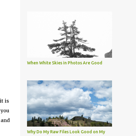
When White Skies in Photos Are Good
t is
 you
 and
s
Why Do My Raw Files Look Good on My