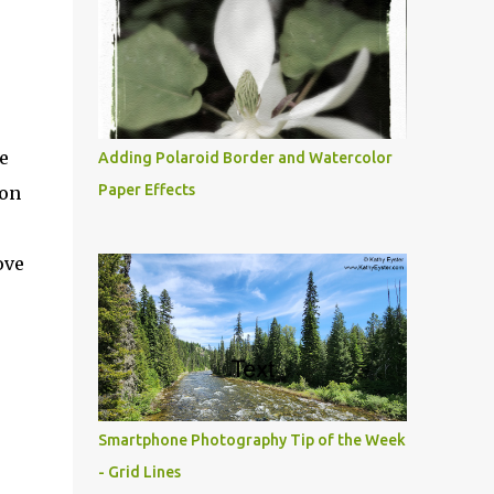
e
Adding Polaroid Border and Watercolor
Paper Effects
ion
ove
Smartphone Photography Tip of the Week
- Grid Lines