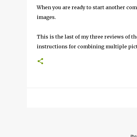
When you are ready to start another com
images.
This is the last of my three reviews of t
instructions for combining multiple pic
Pho