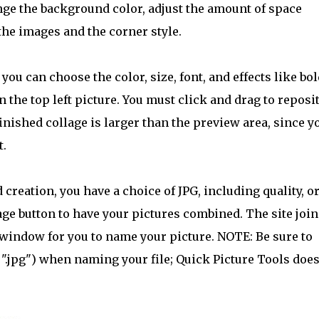
nge the background color, adjust the amount of space
he images and the corner style.
 you can choose the color, size, font, and effects like bol
 the top left picture. You must click and drag to reposi
 finished collage is larger than the preview area, since y
t.
creation, you have a choice of JPG, including quality, o
ge button to have your pictures combined. The site join
 window for you to name your picture. NOTE: Be sure to
 ".jpg") when naming your file; Quick Picture Tools does