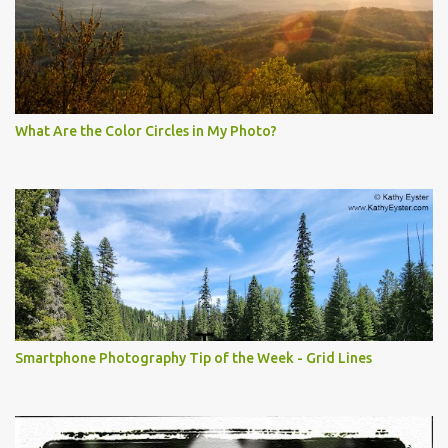
What Are the Color Circles in My Photo?
Smartphone Photography Tip of the Week - Grid Lines