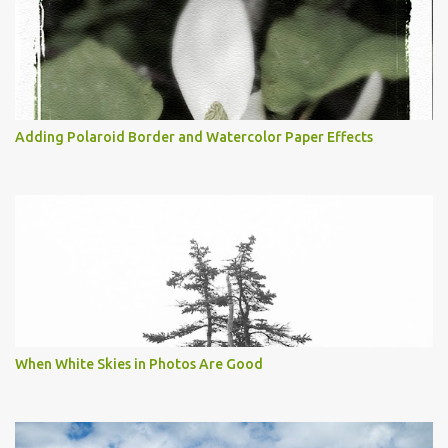
Adding Polaroid Border and Watercolor Paper Effects
When White Skies in Photos Are Good