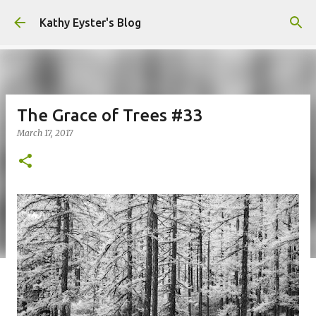
Skip to main content
Kathy Eyster's Blog
The Grace of Trees #33
March 17, 2017