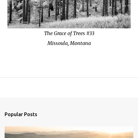
The Grace of Trees #33
Missoula, Montana
Popular Posts