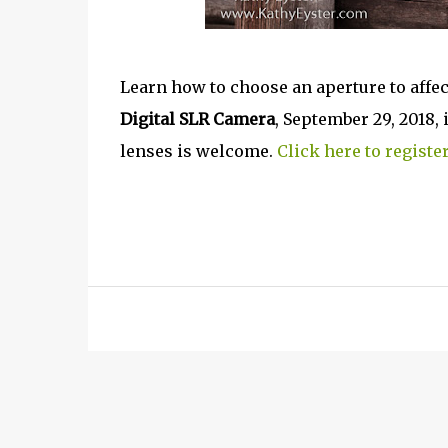
Learn how to choose an aperture to affe
Digital SLR Camera
, September 29, 2018
lenses is welcome.
Click here to register