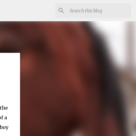
 the
f a
wboy