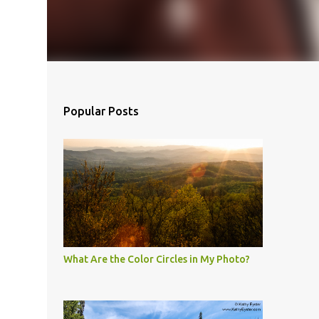
Popular Posts
What Are the Color Circles in My Photo?