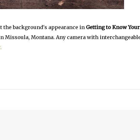
ct the background's appearance in
Getting to Know Your
, in Missoula, Montana. Any camera with interchangeabl
.