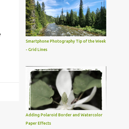
e
Smartphone Photography Tip of the Week
- Grid Lines
Adding Polaroid Border and Watercolor
Paper Effects