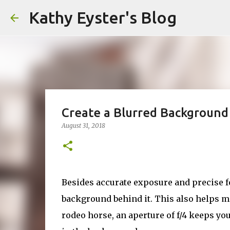
Kathy Eyster's Blog
Create a Blurred Background
August 31, 2018
Besides accurate exposure and precise fo
background behind it. This also helps ma
rodeo horse, an aperture of f/4 keeps yo