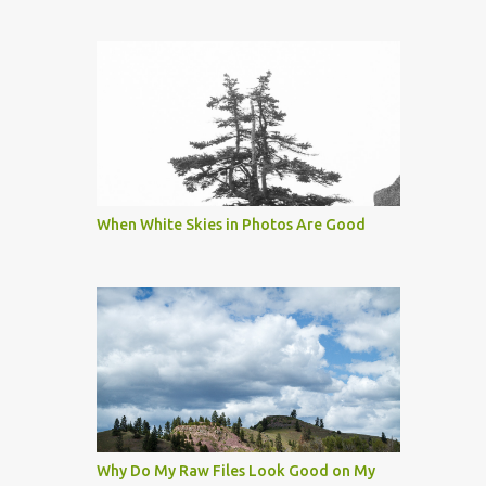
When White Skies in Photos Are Good
Why Do My Raw Files Look Good on My