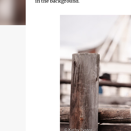
in the background.