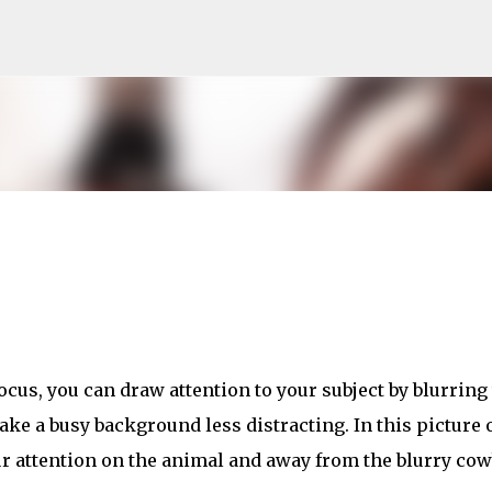
Skip to main content
cus, you can draw attention to your subject by blurring
ke a busy background less distracting. In this picture o
ur attention on the animal and away from the blurry co