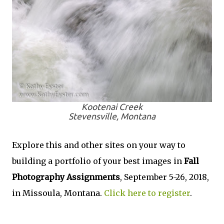
Kootenai Creek
Stevensville, Montana
Explore this and other sites on your way to
building a portfolio of your best images in
Fall
Photography Assignments
, September 5-26, 2018,
in Missoula, Montana.
Click here to register
.