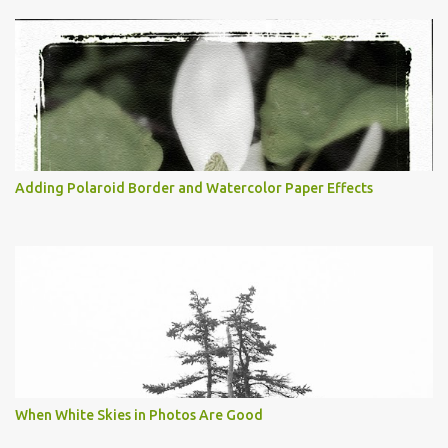
Adding Polaroid Border and Watercolor Paper Effects
When White Skies in Photos Are Good