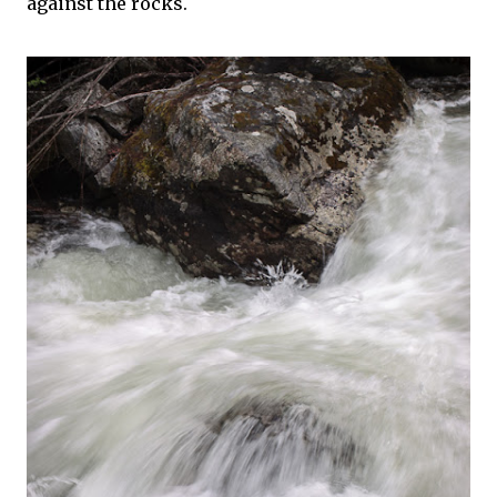
against the rocks.