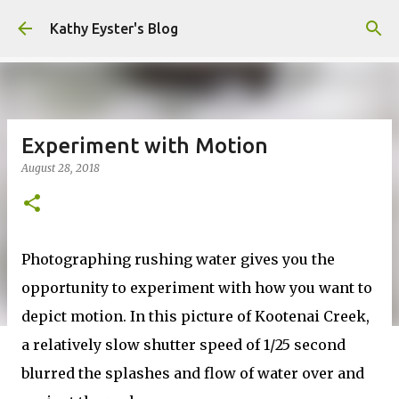
Skip to main content
Kathy Eyster's Blog
Experiment with Motion
August 28, 2018
Photographing rushing water gives you the
opportunity to experiment with how you want to
depict motion. In this picture of Kootenai Creek,
a relatively slow shutter speed of 1/25 second
blurred the splashes and flow of water over and