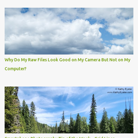
Why Do My Raw Files Look Good on My Camera But Not on My
Computer?