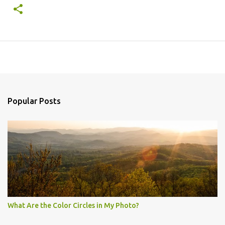
Popular Posts
What Are the Color Circles in My Photo?