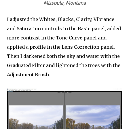
Missoula, Montana
I adjusted the Whites, Blacks, Clarity, Vibrance
and Saturation controls in the Basic panel, added
more contrast in the Tone Curve panel and
applied a profile in the Lens Correction panel.
Then I darkened both the sky and water with the
Graduated Filter and lightened the trees with the
Adjustment Brush.