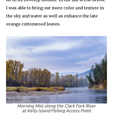
I was able to bring out more color and texture in
the sky and water as well as enhance the late
orange cottonwood leaves.
Morning Mist along the Clark Fork River
at Kelly Island Fishing Access Point