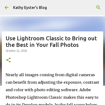
Skip to main content
Kathy Eyster's Blog
Use Lightroom Classic to Bring out
the Best in Your Fall Photos
October 12, 2018
Nearly all images coming from digital cameras
can benefit from adjusting the exposure, contrast
and color with photo editing software. Adobe
Photoshop Lightroom Classic makes this easy to
do in its Develop module. In the fall scene below,