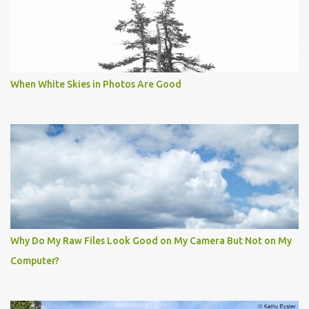
When White Skies in Photos Are Good
Why Do My Raw Files Look Good on My Camera But Not on My
Computer?