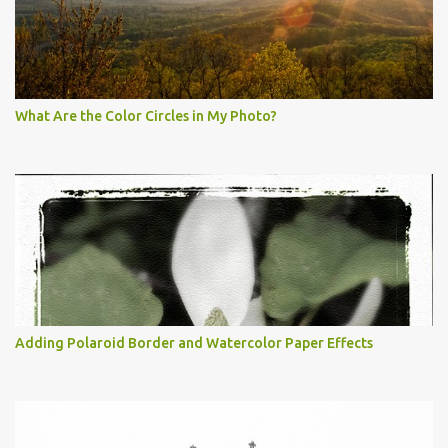
What Are the Color Circles in My Photo?
Adding Polaroid Border and Watercolor Paper Effects