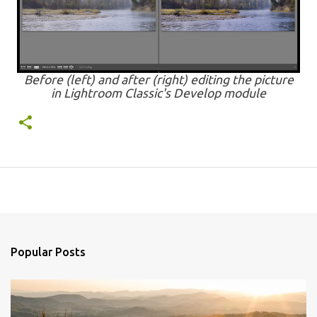
Before (left) and after (right) editing the picture
in Lightroom Classic's Develop module
Popular Posts