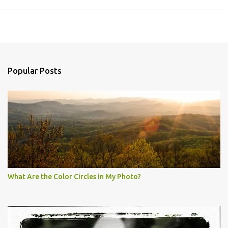
Popular Posts
What Are the Color Circles in My Photo?