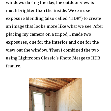
windows during the day, the outdoor view is
much brighter than the inside. We can use
exposure blending (also called "HDR") to create
an image that looks more like what we see. After
placing my camera on a tripod, I made two
exposures, one for the interior and one for the
view out the window. Then I combined the two
using Lightroom Classic's Photo Merge to HDR
feature.