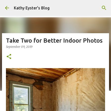
Skip to main content
Kathy Eyster's Blog
Take Two for Better Indoor Photos
September 09, 2019