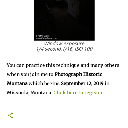
Window exposure
1/4 second, f/16, ISO 100
You can practice this technique and many others
when you join me to
Photograph Historic
Montana
which begins
September 12, 2019
in
Missoula, Montana.
Click here to register.