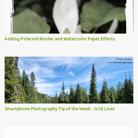
Adding Polaroid Border and Watercolor Paper Effects
Smartphone Photography Tip of the Week - Grid Lines