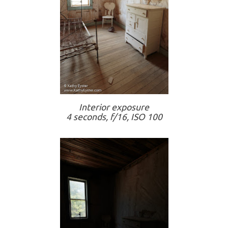
Interior exposure
4 seconds, f/16, ISO 100