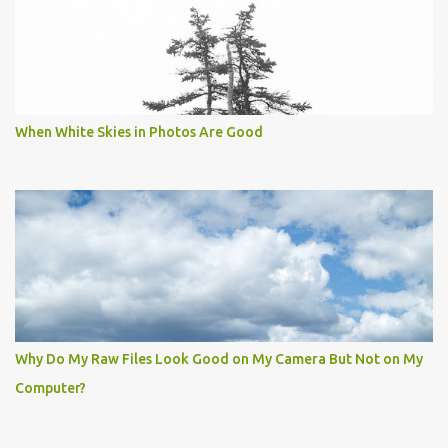
When White Skies in Photos Are Good
Why Do My Raw Files Look Good on My Camera But Not on My
Computer?