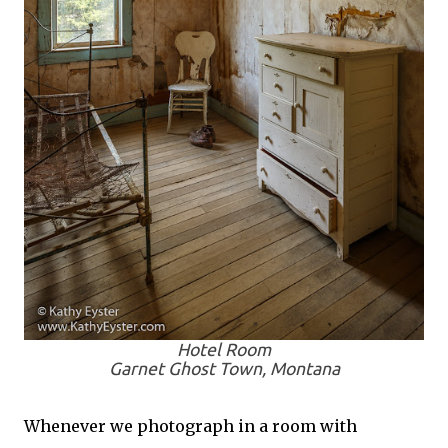
Hotel Room
Garnet Ghost Town, Montana
Whenever we photograph in a room with