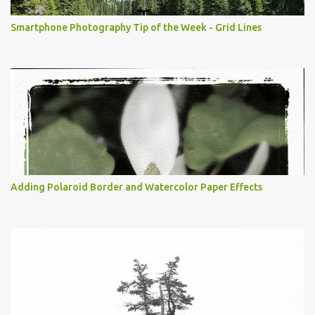
Smartphone Photography Tip of the Week - Grid Lines
Adding Polaroid Border and Watercolor Paper Effects