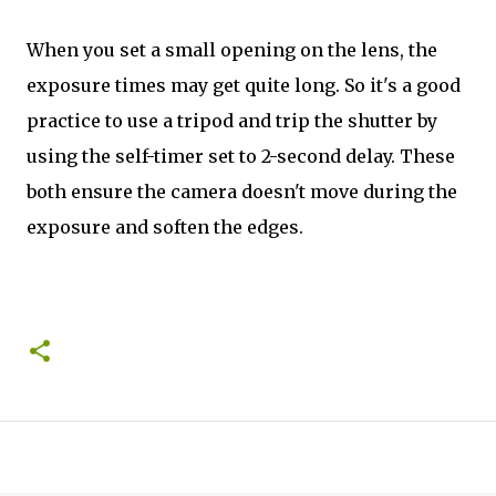
When you set a small opening on the lens, the
exposure times may get quite long. So it's a good
practice to use a tripod and trip the shutter by
using the self-timer set to 2-second delay. These
both ensure the camera doesn't move during the
exposure and soften the edges.