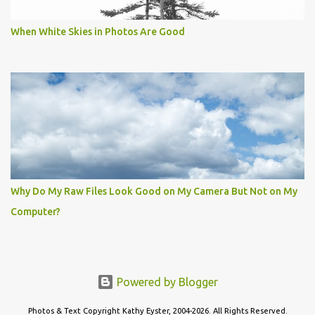
When White Skies in Photos Are Good
Why Do My Raw Files Look Good on My Camera But Not on My
Computer?
Powered by Blogger
Photos & Text Copyright Kathy Eyster, 2004-2026. All Rights Reserved.