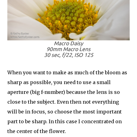
Macro Daisy
90mm Macro Lens
30 sec, f/22, ISO 125
When you want to make as much of the bloom as
sharp as possible, you need to use a small
aperture (big f-number) because the lens is so
close to the subject. Even then not everything
will be in focus, so choose the most important
part to be sharp. In this case I concentrated on
the center of the flower.