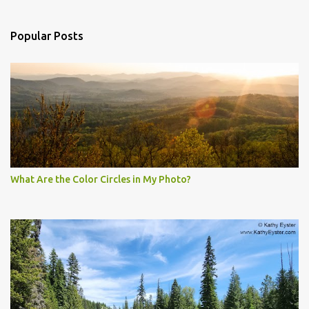
Popular Posts
What Are the Color Circles in My Photo?