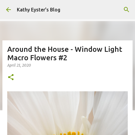
Skip to main content
Kathy Eyster's Blog
Around the House - Window Light
Macro Flowers #2
April 21, 2020