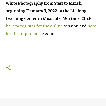
White Photography from Start to Finish
,
beginning
February 3, 2022
, at the Lifelong
Learning Center in Missoula, Montana. Click
here to register for the online
session and
here
for the in-person
session.