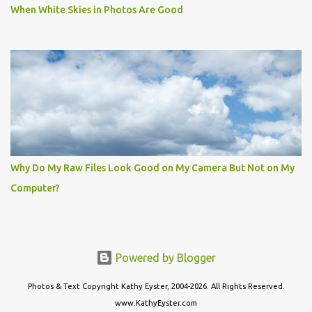
When White Skies in Photos Are Good
Why Do My Raw Files Look Good on My Camera But Not on My
Computer?
Powered by Blogger
Photos & Text Copyright Kathy Eyster, 2004-2026. All Rights Reserved.
www.KathyEyster.com