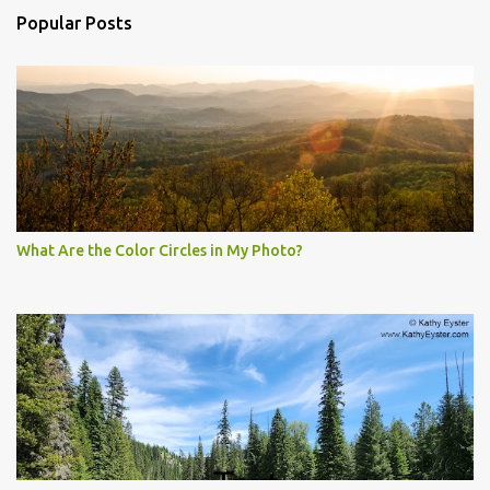
Popular Posts
What Are the Color Circles in My Photo?