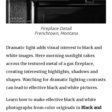
Fireplace Detail
Frenchtown, Montana
Dramatic light adds visual interest to black and
white images. Here morning sunlight rakes
across the textured metal of a gas fireplace,
creating interesting highlights, shadows and
shapes. Watching for dramatic lighting contrasts
can lead to effective black and white pictures.
Learn how to make effective black and white
photographs from color originals in
Black and