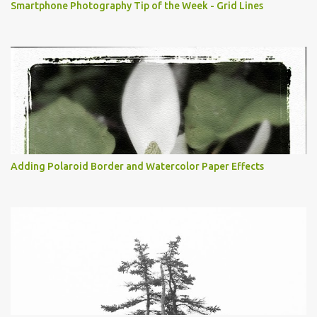
Smartphone Photography Tip of the Week - Grid Lines
Adding Polaroid Border and Watercolor Paper Effects