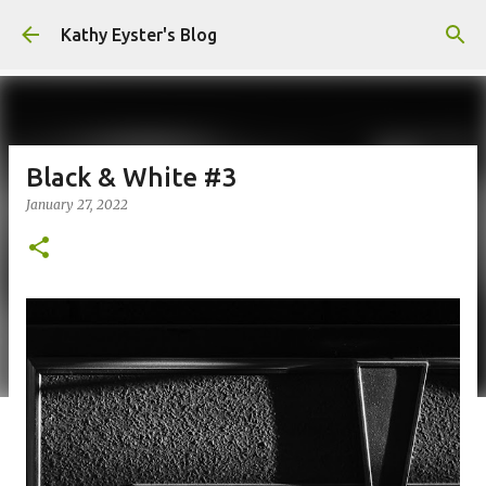
Skip to main content
Kathy Eyster's Blog
Black & White #3
January 27, 2022