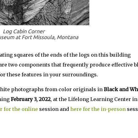
Log Cabin Corner
useum at Fort Missoula, Montana
ting squares of the ends of the logs on this building
are two components that frequently produce effective b
or these features in your surroundings.
hite photographs from color originals in
Black and Wh
ning
February 3, 2022
, at the Lifelong Learning Center in
r for the online
session and
here for the in-person
sess