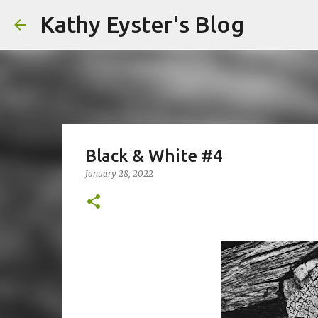
Kathy Eyster's Blog
Black & White #4
January 28, 2022