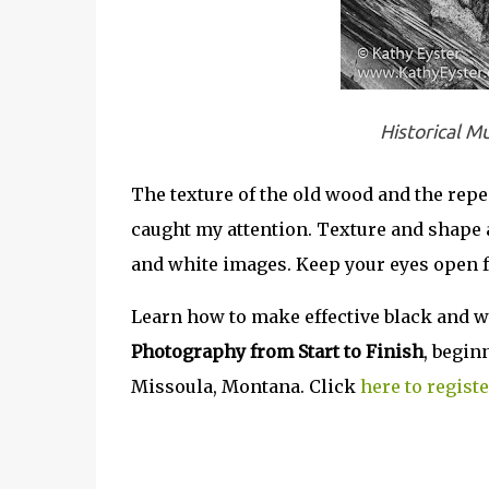
Historical M
The texture of the old wood and the repea
caught my attention. Texture and shape 
and white images. Keep your eyes open f
Learn how to make effective black and w
Photography from Start to Finish
, begin
Missoula, Montana. Click
here to registe