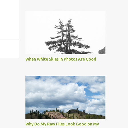
When White Skies in Photos Are Good
Why Do My Raw Files Look Good on My