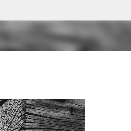
Skip to main content