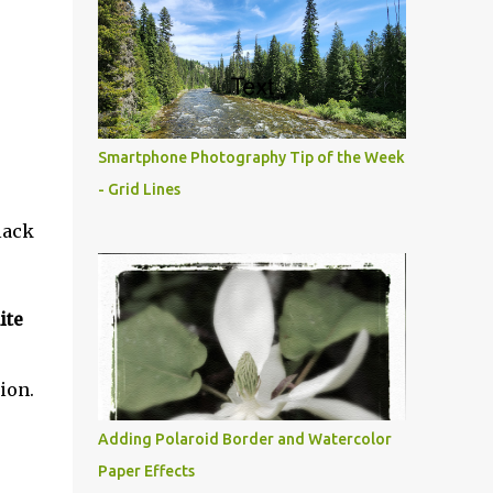
Smartphone Photography Tip of the Week
- Grid Lines
lack
ite
ion.
Adding Polaroid Border and Watercolor
Paper Effects