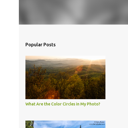
Popular Posts
What Are the Color Circles in My Photo?