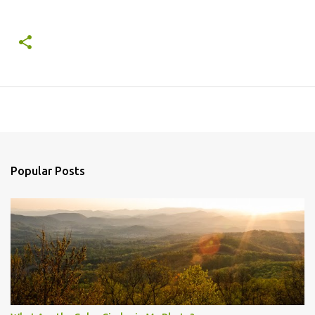
Popular Posts