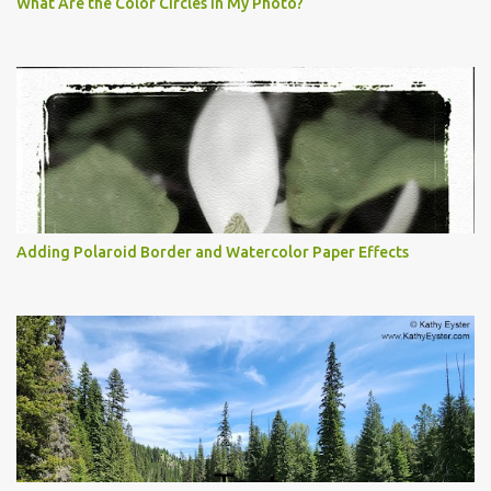
What Are the Color Circles in My Photo?
Adding Polaroid Border and Watercolor Paper Effects