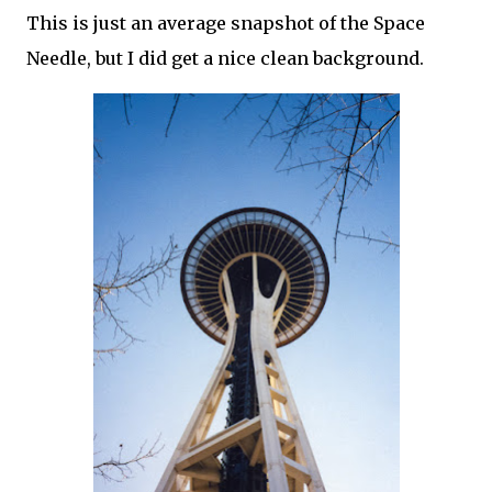
This is just an average snapshot of the Space
Needle, but I did get a nice clean background.