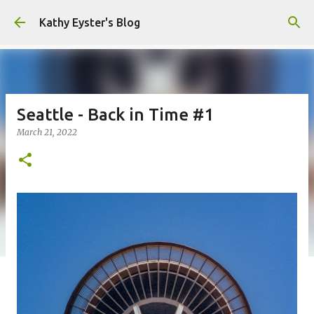
Skip to main content
Kathy Eyster's Blog
Seattle - Back in Time #1
March 21, 2022