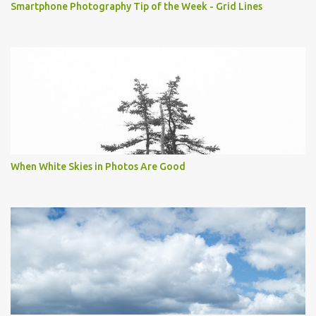
Smartphone Photography Tip of the Week - Grid Lines
When White Skies in Photos Are Good