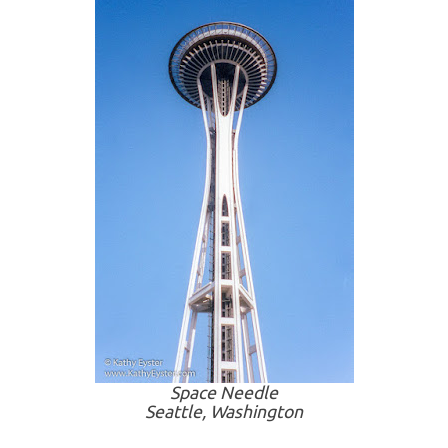
Space Needle
Seattle, Washington