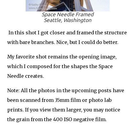
Space Needle Framed
Seattle, Washington
In this shot I got closer and framed the structure
with bare branches. Nice, but I could do better.
My favorite shot remains the opening image,
which I composed for the shapes the Space
Needle creates.
Note: All the photos in the upcoming posts have
been scanned from 35mm film or photo lab
prints. If you view them larger, you may notice
the grain from the 400 ISO negative film.