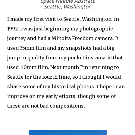
Space Needle Abstract
Seattle, Washington
I made my first visit to Seattle, Washington, in
1992. I was just beginning my photographic
journey and had a Minolta Freedom camera. It
used 35mm film and my snapshots had a big
jump in quality from my pocket instamatic that
used 110mm film. Next month I'm returning to
Seattle for the fourth time, so I thought I would
share some of my historical photos. I hope I can
improve on my early efforts, though some of
these are not bad compositions.