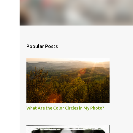
Popular Posts
What Are the Color Circles in My Photo?