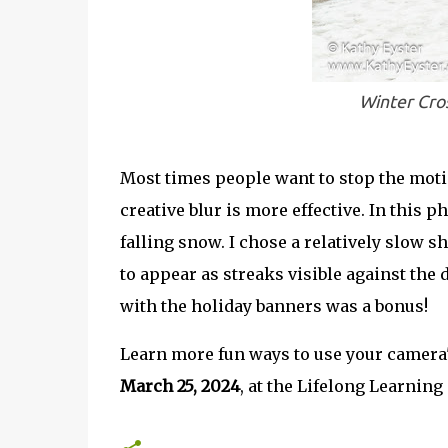
Winter Cros
Most times people want to stop the motio
creative blur is more effective. In this 
falling snow. I chose a relatively slow s
to appear as streaks visible against the
with the holiday banners was a bonus!
Learn more fun ways to use your camera'
March 25, 2024
, at the Lifelong Learnin