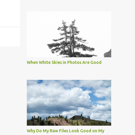
When White Skies in Photos Are Good
Why Do My Raw Files Look Good on My