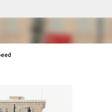
Skip to main content
peed