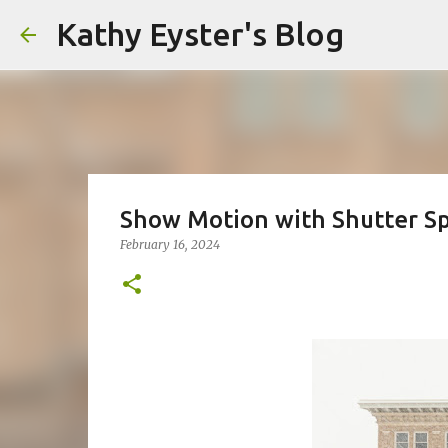
Kathy Eyster's Blog
Show Motion with Shutter S
February 16, 2024