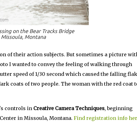
sing on the Bear Tracks Bridge
Missoula, Montana
n of their action subjects. But sometimes a picture wit
photo I wanted to convey the feeling of walking through
hutter speed of 1/30 second which caused the falling fla
 dark coats of two people. The woman with the red coat t
s controls in
Creative Camera Techniques
, beginning
g Center in Missoula, Montana.
Find registration info her