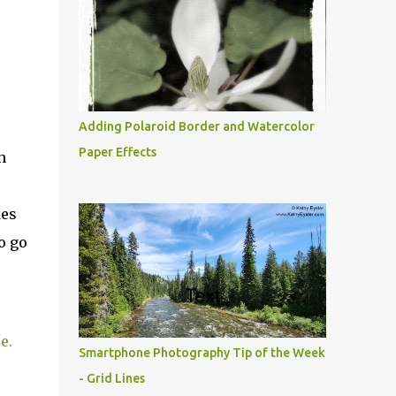
Adding Polaroid Border and Watercolor
Paper Effects
h
kes
o go
e.
Smartphone Photography Tip of the Week
- Grid Lines