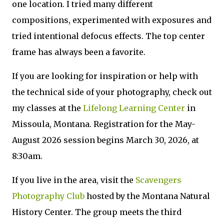
one location. I tried many different
compositions, experimented with exposures and
tried intentional defocus effects. The top center
frame has always been a favorite.
If you are looking for inspiration or help with
the technical side of your photography, check out
my classes at the
Lifelong Learning Center
in
Missoula, Montana. Registration for the May-
August 2026 session begins March 30, 2026, at
8:30am.
If you live in the area, visit the
Scavengers
Photography Club
hosted by the Montana Natural
History Center. The group meets the third