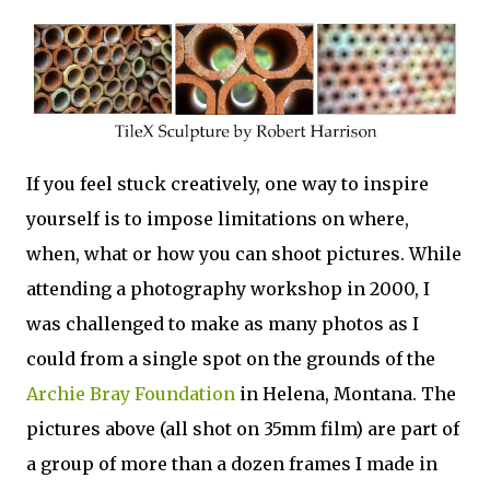
If you feel stuck creatively, one way to inspire
yourself is to impose limitations on where,
when, what or how you can shoot pictures. While
attending a photography workshop in 2000, I
was challenged to make as many photos as I
could from a single spot on the grounds of the
Archie Bray Foundation
in Helena, Montana. The
pictures above (all shot on 35mm film) are part of
a group of more than a dozen frames I made in