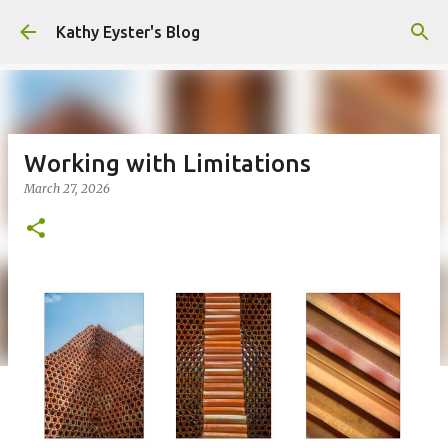
Skip to main content
Kathy Eyster's Blog
Working with Limitations
March 27, 2026