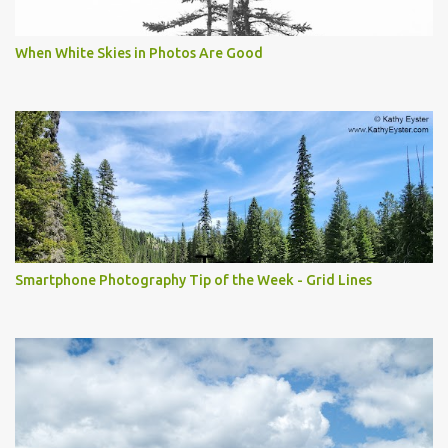
When White Skies in Photos Are Good
Smartphone Photography Tip of the Week - Grid Lines