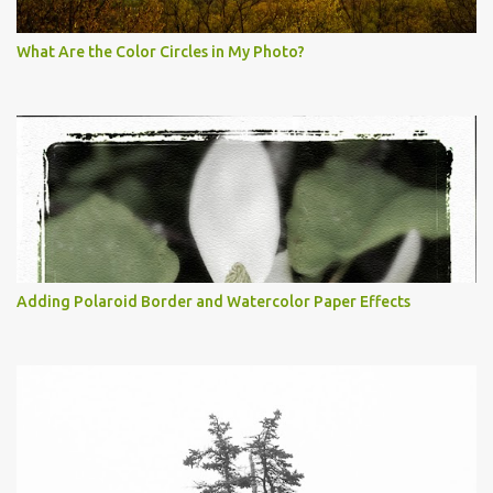
What Are the Color Circles in My Photo?
Adding Polaroid Border and Watercolor Paper Effects