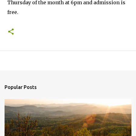
Thursday of the month at 6pm and admission is
free.
Popular Posts