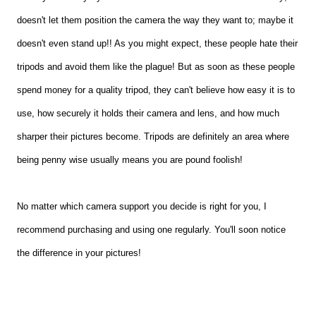
doesn't let them position the camera the way they want to; maybe it
doesn't even stand up!! As you might expect, these people hate their
tripods and avoid them like the plague! But as soon as these people
spend money for a quality tripod, they can't believe how easy it is to
use, how securely it holds their camera and lens, and how much
sharper their pictures become. Tripods are definitely an area where
being penny wise usually means you are pound foolish!
No matter which camera support you decide is right for you, I
recommend purchasing and using one regularly. You'll soon notice
the difference in your pictures!