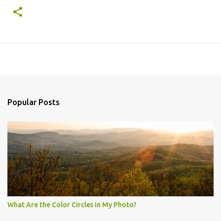
Popular Posts
What Are the Color Circles in My Photo?