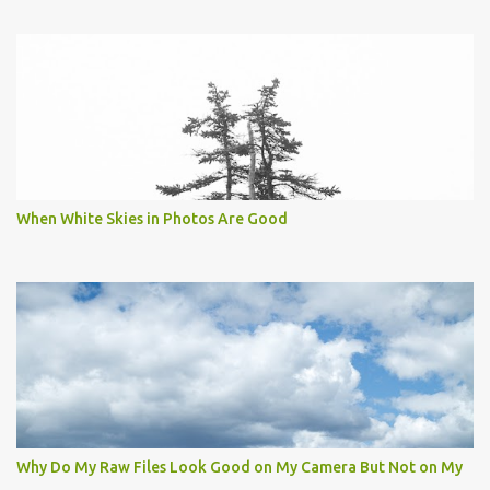
When White Skies in Photos Are Good
Why Do My Raw Files Look Good on My Camera But Not on My