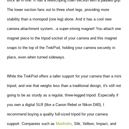
stick all in one. It has a telescoping main section with a padded grip.
The lower section fans out to three short legs, providing more
stability than a monopod (one leg) alone. And it has a cool new
camera attachment system...a super-strong magnet! You attach one
magnet piece to the tripod socket of your camera and this magnet
snaps
to the top of the TrekPod, holding your camera securely in
place, even when turned sideways.
While the TrekPod offers a taller support for your camera than a mini
tripod, and one that weighs less than a traditional design, it's still not
going to be as sturdy as a regular, three-legged tripod. Especially if
you own a digital SLR (like a Canon Rebel or Nikon D40), I
recommend buying a quality full-sized tripod for your camera
support. Companies such as
Manfrotto
, Slik, Velbon, Impact, and