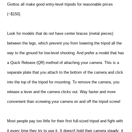
Giottos all make good entry-level tripods for reasonable prices
(~$150).
Look for models that do
not
have center braces
(metal pieces)
between the legs, which prevent you from lowering the tripod all the
way to the ground for low-level shooting. And prefer a model that has
a Quick Release (QR) method of attaching your camera. This is a
separate plate that you attach to the bottom of the camera and click
into the top of the tripod for mounting. To remove the camera, you
release a lever and the camera clicks out. Way faster and more
convenient than screwing your camera on and off the tripod screw!
Most people pay too little for their first full-sized tripod and fight with
it every time they try to use it. It doesn't hold their camera steady; it