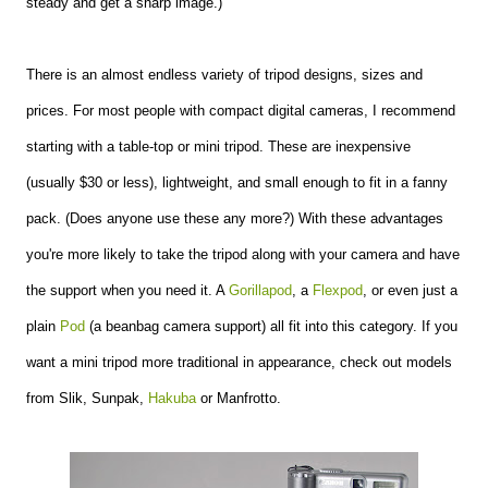
steady and get a sharp image.)
There is an almost endless variety of tripod designs, sizes and
prices. For most people with compact digital cameras, I recommend
starting with a table-top or mini tripod. These are inexpensive
(usually $30 or less), lightweight, and small enough to fit in a fanny
pack. (Does anyone use these any more?) With these advantages
you're more likely to take the tripod along with your camera and have
the support when you need it. A
Gorillapod
, a
Flexpod
, or even just a
plain
Pod
(a beanbag camera support) all fit into this category. If you
want a mini tripod more traditional in appearance, check out models
from Slik, Sunpak,
Hakuba
or Manfrotto.