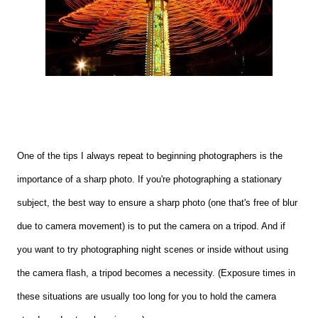
One of the tips I always repeat to beginning photographers is the
importance of a sharp photo. If you're photographing a stationary
subject, the best way to ensure a sharp photo (one that's free of blur
due to camera movement) is to put the camera on a tripod. And if
you want to try photographing night scenes or inside without using
the camera flash, a tripod becomes a necessity. (Exposure times in
these situations are usually too long for you to hold the camera