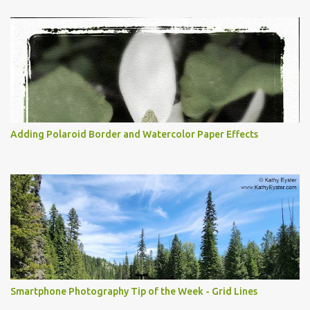
Adding Polaroid Border and Watercolor Paper Effects
Smartphone Photography Tip of the Week - Grid Lines