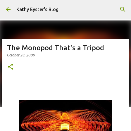
Skip to main content
Kathy Eyster's Blog
The Monopod That's a Tripod
October 28, 2009