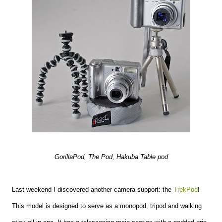
GorillaPod, The Pod, Hakuba Table pod
Last weekend I discovered another camera support: the
TrekPod
!
This model is designed to serve as a monopod, tripod and walking