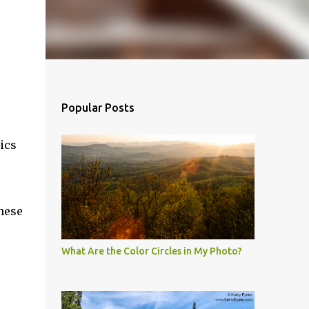
Popular Posts
ics
these
What Are the Color Circles in My Photo?