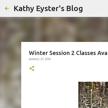
Kathy Eyster's Blog
Winter Session 2 Classes Ava
January 27, 2014