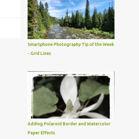
Smartphone Photography Tip of the Week
- Grid Lines
Adding Polaroid Border and Watercolor
Paper Effects