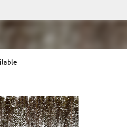
Skip to main content
ilable