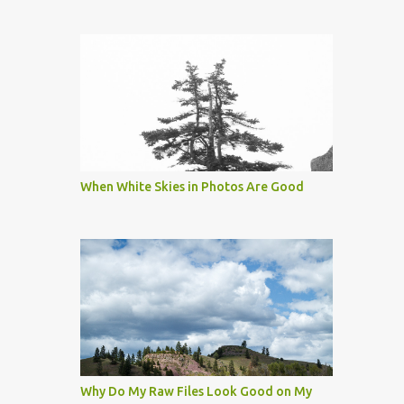
When White Skies in Photos Are Good
Why Do My Raw Files Look Good on My