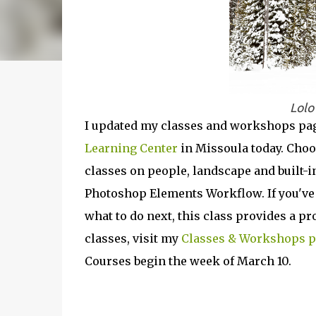
Lolo
I updated my classes and workshops pag
Learning Center
in Missoula today. Choo
classes on people, landscape and built-i
Photoshop Elements Workflow. If you've 
what to do next, this class provides a pro
classes, visit my
Classes & Workshops 
Courses begin the week of March 10.