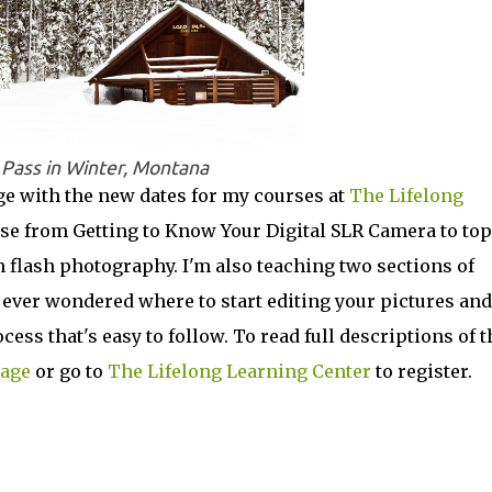
 Pass in Winter, Montana
e with the new dates for my courses at
The Lifelong
se from Getting to Know Your Digital SLR Camera to top
n flash photography. I'm also teaching two sections of
ever wondered where to start editing your pictures and
cess that's easy to follow. To read full descriptions of 
page
or go to
The Lifelong Learning Center
to register.