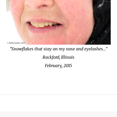
"Snowflakes that stay on my nose and eyelashes..."
Rockford, Illinois
February, 2015