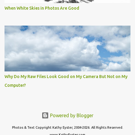
When White Skies in Photos Are Good
Why Do My Raw Files Look Good on My Camera But Not on My
Computer?
Powered by Blogger
Photos & Text Copyright Kathy Eyster, 2004-2026. All Rights Reserved.
www.KathyEyster.com