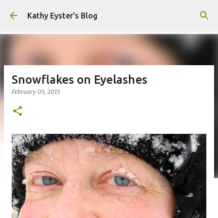
Skip to main content
Kathy Eyster's Blog
Snowflakes on Eyelashes
February 05, 2015