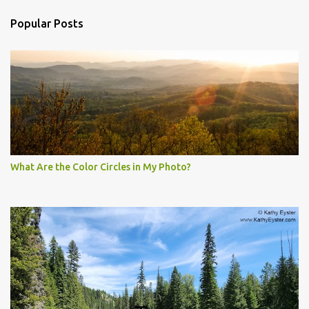
Popular Posts
What Are the Color Circles in My Photo?