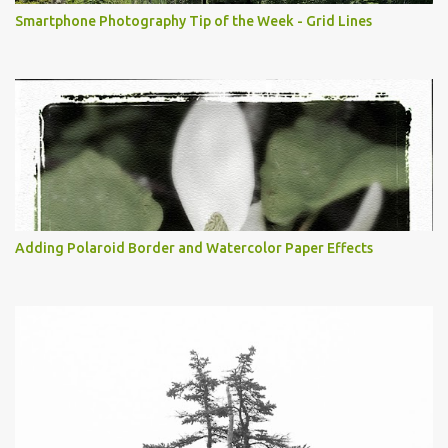
Smartphone Photography Tip of the Week - Grid Lines
Adding Polaroid Border and Watercolor Paper Effects