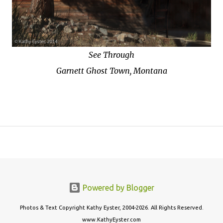
See Through
Garnett Ghost Town, Montana
Powered by Blogger
Photos & Text Copyright Kathy Eyster, 2004-2026. All Rights Reserved.
www.KathyEyster.com