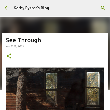
Skip to main content
Kathy Eyster's Blog
See Through
April 14, 2015