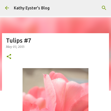
Skip to main content
Kathy Eyster's Blog
Tulips #7
May 03, 2015