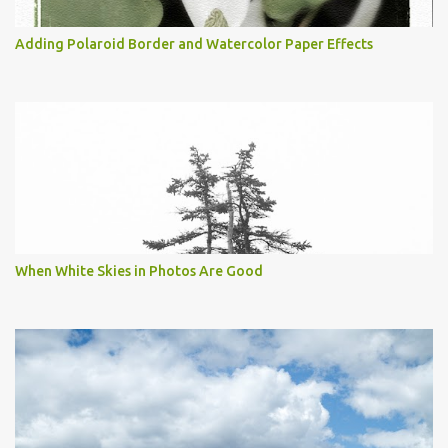
Adding Polaroid Border and Watercolor Paper Effects
When White Skies in Photos Are Good