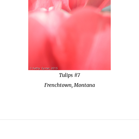
Tulips #7
Frenchtown, Montana