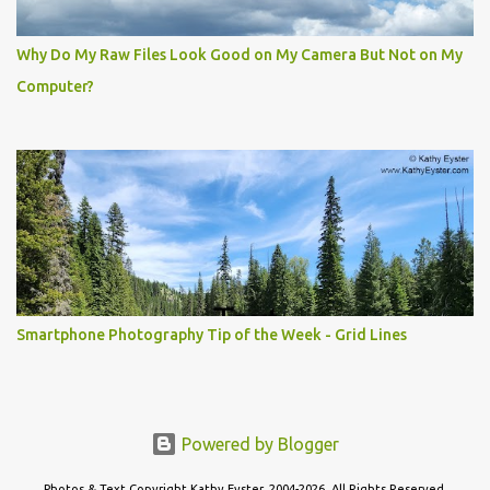
Why Do My Raw Files Look Good on My Camera But Not on My
Computer?
Smartphone Photography Tip of the Week - Grid Lines
Powered by Blogger
Photos & Text Copyright Kathy Eyster, 2004-2026. All Rights Reserved.