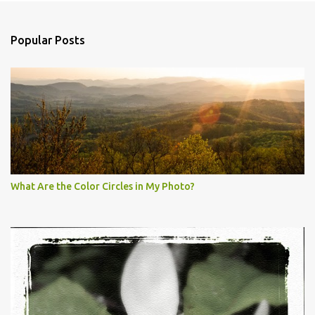
Popular Posts
What Are the Color Circles in My Photo?