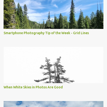
Smartphone Photography Tip of the Week - Grid Lines
When White Skies in Photos Are Good