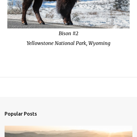
Bison #2
Yellowstone National Park, Wyoming
Popular Posts