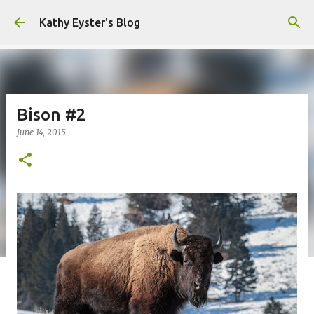
Skip to main content
Kathy Eyster's Blog
Bison #2
June 14, 2015