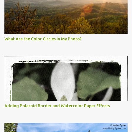
What Are the Color Circles in My Photo?
Adding Polaroid Border and Watercolor Paper Effects