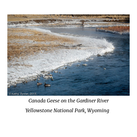
Canada Geese on the Gardiner River
Yellowstone National Park, Wyoming