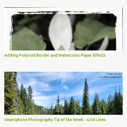
Adding Polaroid Border and Watercolor Paper Effects
Smartphone Photography Tip of the Week - Grid Lines