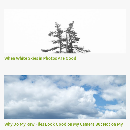
When White Skies in Photos Are Good
Why Do My Raw Files Look Good on My Camera But Not on My