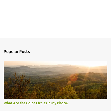
Popular Posts
What Are the Color Circles in My Photo?