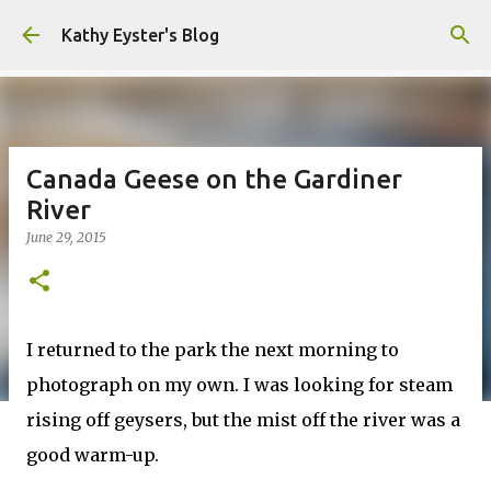
Skip to main content
Kathy Eyster's Blog
Canada Geese on the Gardiner
River
June 29, 2015
I returned to the park the next morning to
photograph on my own. I was looking for steam
rising off geysers, but the mist off the river was a
good warm-up.