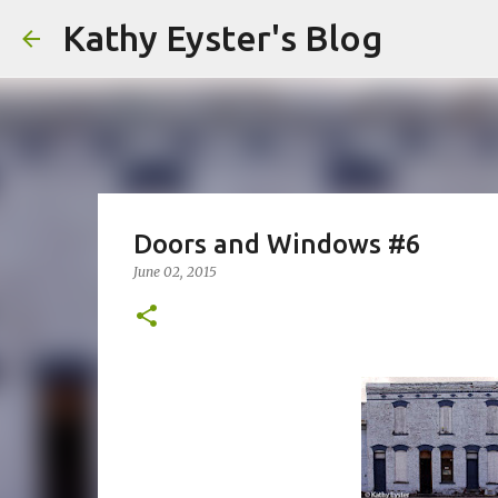
Kathy Eyster's Blog
Doors and Windows #6
June 02, 2015