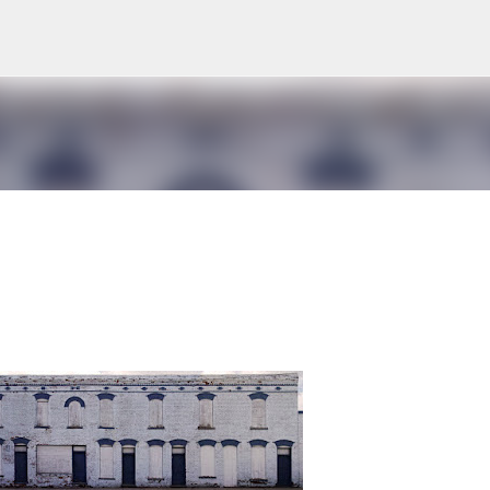
Skip to main content