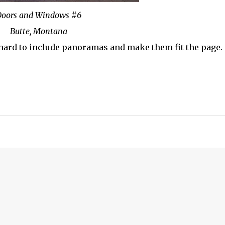
oors and Windows #6
Butte, Montana
's hard to include panoramas and make them fit the page.