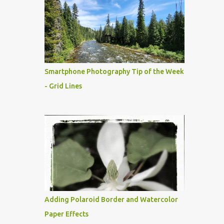
Smartphone Photography Tip of the Week
- Grid Lines
Adding Polaroid Border and Watercolor
Paper Effects