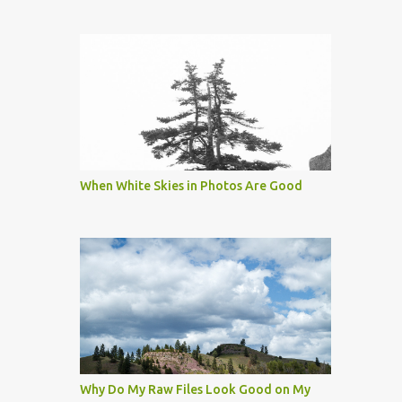
When White Skies in Photos Are Good
Why Do My Raw Files Look Good on My