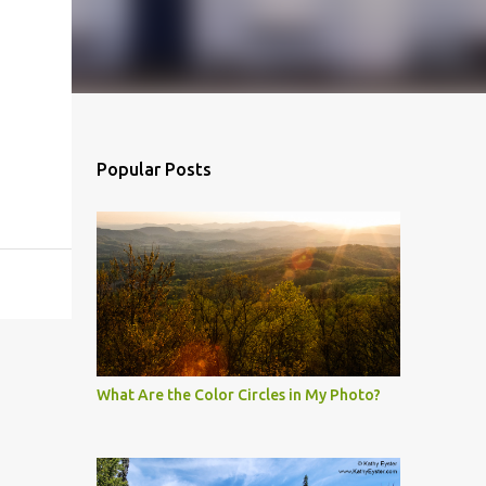
Popular Posts
What Are the Color Circles in My Photo?