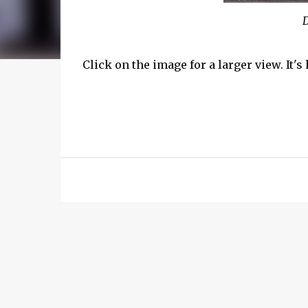
D
Click on the image for a larger view. It