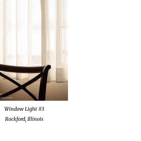
Window Light #3
Rockford, Illinois