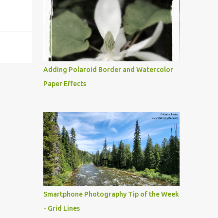
Adding Polaroid Border and Watercolor
Paper Effects
Smartphone Photography Tip of the Week
- Grid Lines