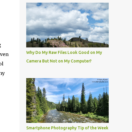
g
Why Do My Raw Files Look Good on My
Even
Camera But Not on My Computer?
ol
ny
Smartphone Photography Tip of the Week