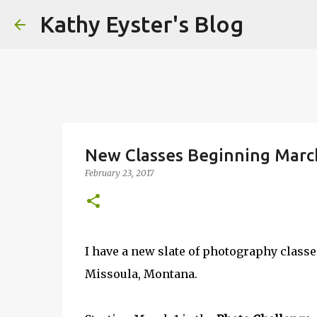
Kathy Eyster's Blog
New Classes Beginning Marc
February 23, 2017
I have a new slate of photography class
Missoula, Montana.