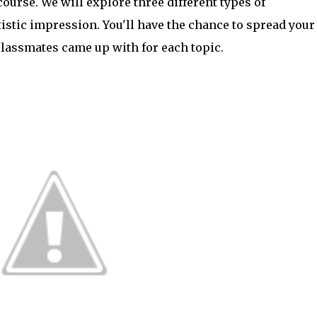
ourse. We will explore three different types of
istic impression. You'll have the chance to spread your
classmates came up with for each topic.