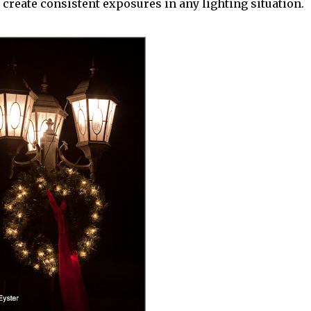
create consistent exposures in any lighting situation.