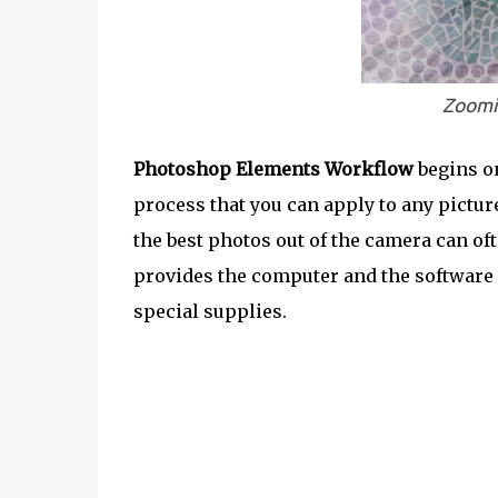
Zoomi
Photoshop Elements Workflow
begins on
process that you can apply to any pictu
the best photos out of the camera can of
provides the computer and the software 
special supplies.