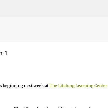
Skip to main content
h 1
es beginning next week at
The Lifelong Learning Center