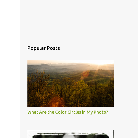
Popular Posts
What Are the Color Circles in My Photo?