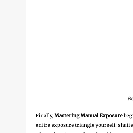
Be
Finally,
Mastering Manual Exposure
begi
entire exposure triangle yourself: shutt