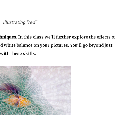
Illustrating "red"
hniques
. In this class we'll further explore the effects o
d white balance on your pictures. You'll go beyond just
with these skills.