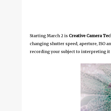
Starting March 2 is
Creative Camera Tec
changing shutter speed, aperture, ISO an
recording your subject to interpreting it 