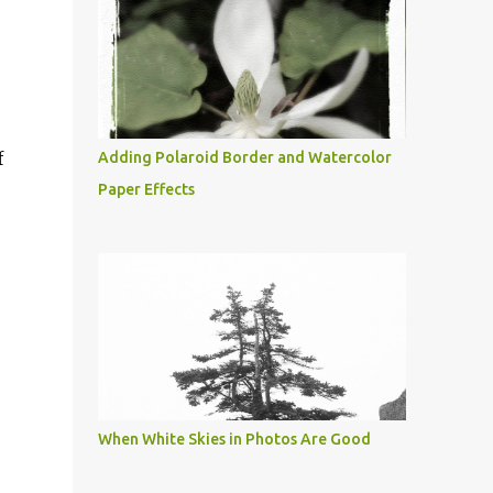
f
Adding Polaroid Border and Watercolor
Paper Effects
When White Skies in Photos Are Good