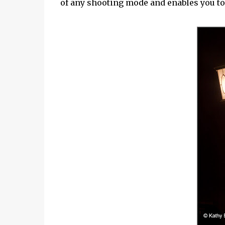
of any shooting mode and enables you to 