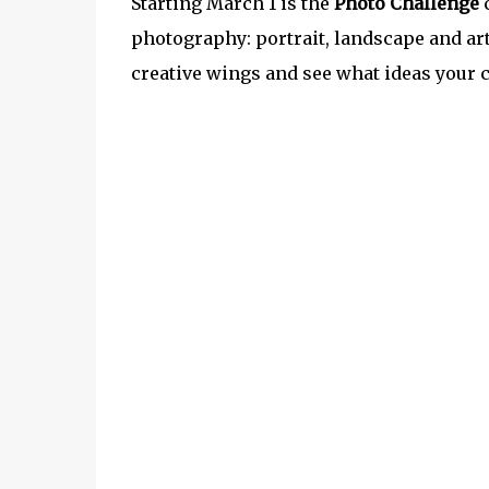
Starting March 1 is the
Photo Challenge
c
photography: portrait, landscape and art
creative wings and see what ideas your 