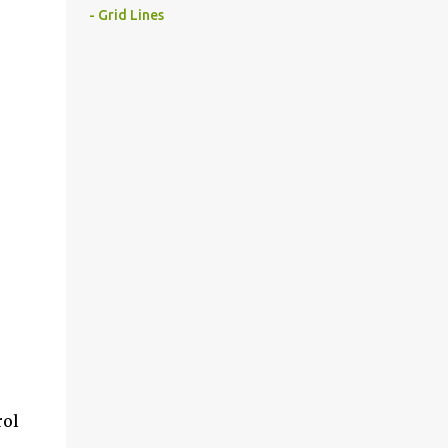
- Grid Lines
rol