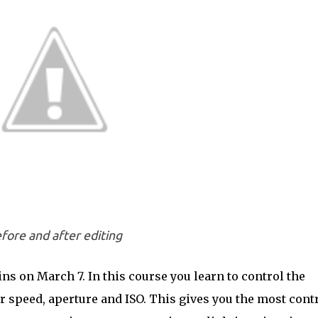
fore and after editing
ns on March 7. In this course you learn to control the
er speed, aperture and ISO. This gives you the most cont