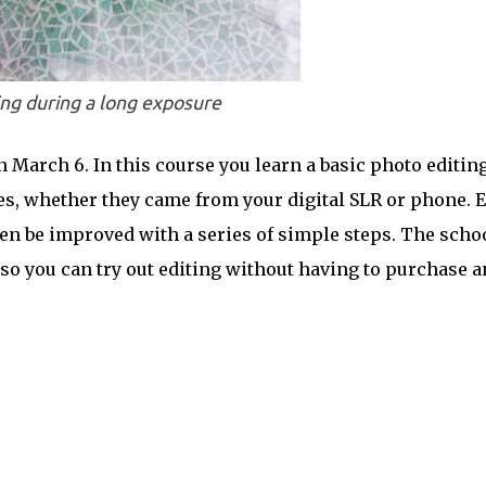
ng during a long exposure
 March 6. In this course you learn a basic photo editin
res, whether they came from your digital SLR or phone. 
ten be improved with a series of simple steps. The scho
so you can try out editing without having to purchase a