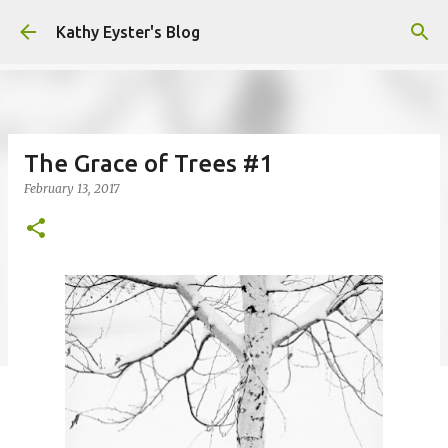
Skip to main content
Kathy Eyster's Blog
The Grace of Trees #1
February 13, 2017