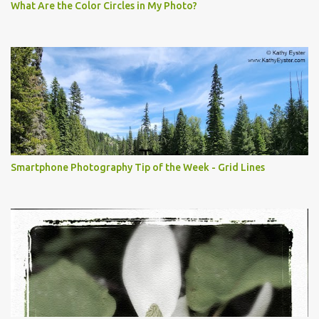
What Are the Color Circles in My Photo?
Smartphone Photography Tip of the Week - Grid Lines