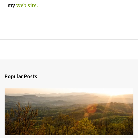
my
web site.
Popular Posts