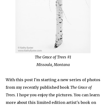
The Grace of Trees #1
Missoula, Montana
With this post I'm starting a new series of photos
from my recently published book
The Grace of
Trees.
I hope you enjoy the pictures. You can learn
more about this limited edition artist's book on