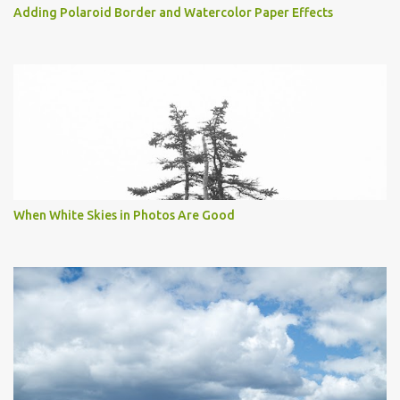
Adding Polaroid Border and Watercolor Paper Effects
When White Skies in Photos Are Good