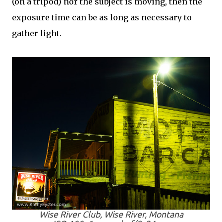
(on a tripod) nor the subject is moving, then the
exposure time can be as long as necessary to
gather light.
Wise River Club, Wise River, Montana