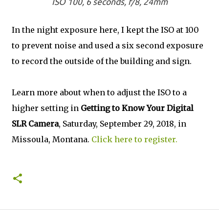
ISO 100, 6 seconds, f/8, 24mm
In the night exposure here, I kept the ISO at 100
to prevent noise and used a six second exposure
to record the outside of the building and sign.
Learn more about when to adjust the ISO to a
higher setting in
Getting to Know Your Digital
SLR Camera
, Saturday, September 29, 2018, in
Missoula, Montana.
Click here to register.