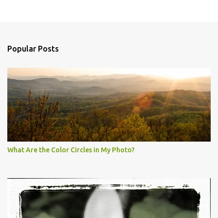
Popular Posts
What Are the Color Circles in My Photo?