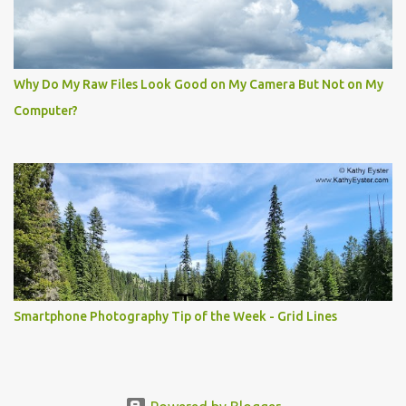
Why Do My Raw Files Look Good on My Camera But Not on My
Computer?
Smartphone Photography Tip of the Week - Grid Lines