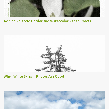
Adding Polaroid Border and Watercolor Paper Effects
When White Skies in Photos Are Good