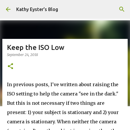
Skip to main content
Kathy Eyster's Blog
Keep the ISO Low
September 24, 2018
In previous posts, I've written about raising the
ISO setting to help the camera "see in the dark."
But this is not necessary if two things are
present: 1) your subject is stationary and 2) your
camera is stationary. When neither the camera