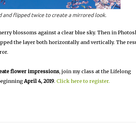
 and flipped twice to create a mirrored look.
erry blossoms against a clear blue sky. Then in Photo
pped the layer both horizontally and vertically. The res
ror.
eate flower impressions
, join my class at the Lifelong
 beginning
April 4, 2019
.
Click here to register.