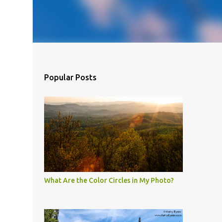
Popular Posts
What Are the Color Circles in My Photo?