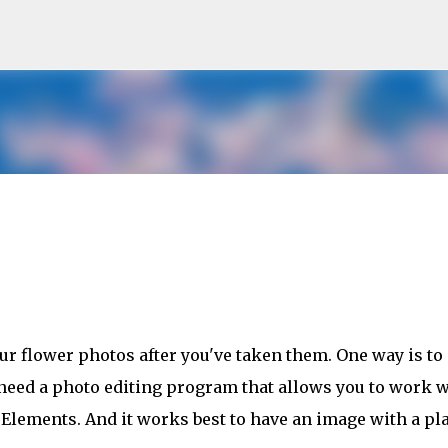
Skip to main content
r flower photos after you've taken them. One way is to
 need a photo editing program that allows you to work w
Elements. And it works best to have an image with a pl