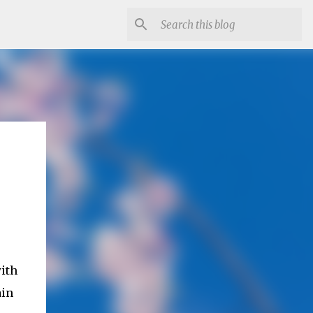
ith
ain