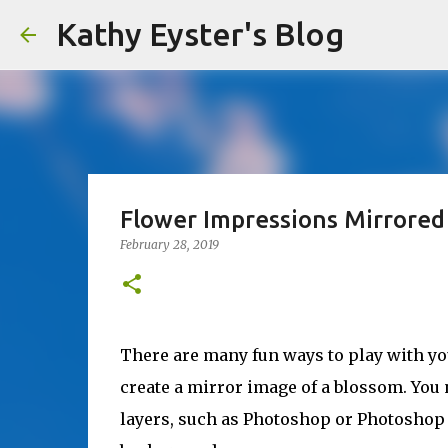
Kathy Eyster's Blog
Flower Impressions Mirrored
February 28, 2019
There are many fun ways to play with you
create a mirror image of a blossom. You
layers, such as Photoshop or Photoshop 