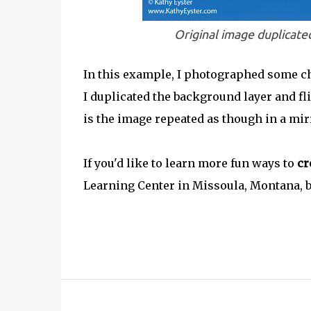
Original image duplicated
In this example, I photographed some ch
I duplicated the background layer and fli
is the image repeated as though in a mir
If you'd like to learn more fun ways to
cr
Learning Center in Missoula, Montana,