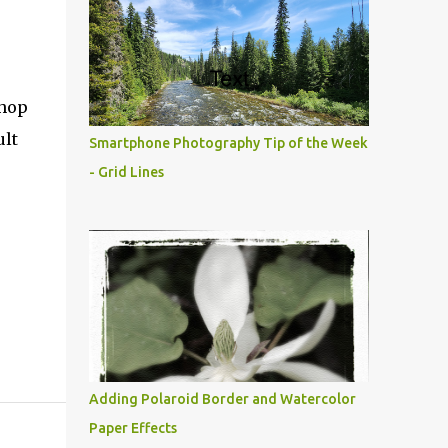
shop
ult
Smartphone Photography Tip of the Week
- Grid Lines
Adding Polaroid Border and Watercolor
Paper Effects