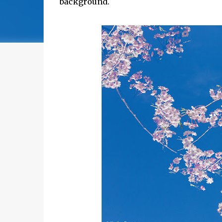
background.