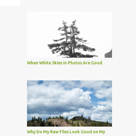
When White Skies in Photos Are Good
Why Do My Raw Files Look Good on My