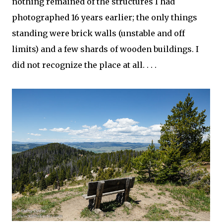
nothing remained of the structures I had
photographed 16 years earlier; the only things
standing were brick walls (unstable and off
limits) and a few shards of wooden buildings. I
did not recognize the place at all. . . .