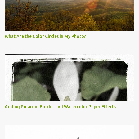
What Are the Color Circles in My Photo?
Adding Polaroid Border and Watercolor Paper Effects