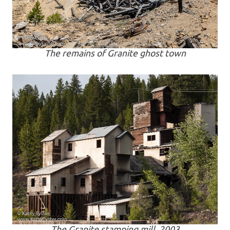
The remains of Granite ghost town
The Granite stamping mill, 2003