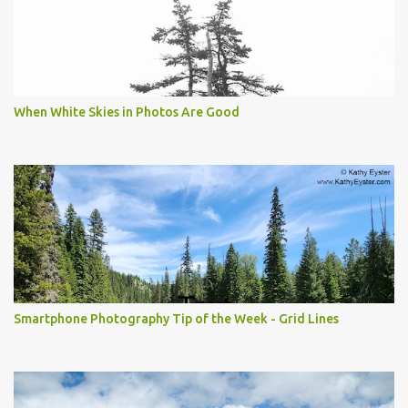
When White Skies in Photos Are Good
Smartphone Photography Tip of the Week - Grid Lines