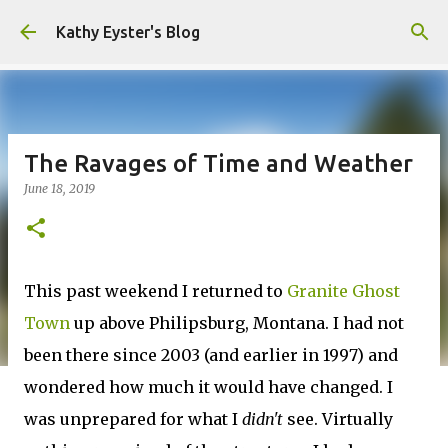
Skip to main content
Kathy Eyster's Blog
The Ravages of Time and Weather
June 18, 2019
This past weekend I returned to
Granite Ghost
Town
up above Philipsburg, Montana. I had not
been there since 2003 (and earlier in 1997) and
wondered how much it would have changed. I
was unprepared for what I
didn't
see. Virtually