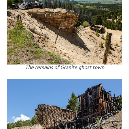
The remains of Granite ghost town