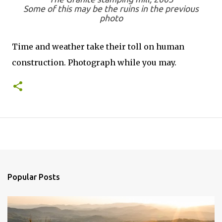
Some of this may be the ruins in the previous
photo
Time and weather take their toll on human
construction. Photograph while you may.
Popular Posts