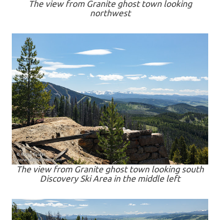
The view from Granite ghost town looking
northwest
The view from Granite ghost town looking south
Discovery Ski Area in the middle left