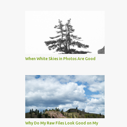
When White Skies in Photos Are Good
Why Do My Raw Files Look Good on My