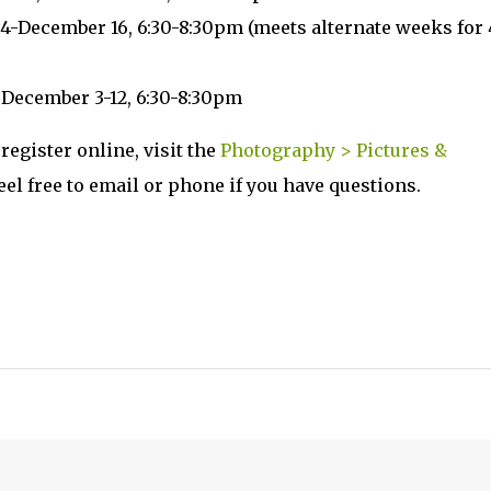
4-December 16, 6:30-8:30pm (meets alternate weeks for 
, December 3-12, 6:30-8:30pm
register online, visit the
Photography > Pictures &
Feel free to email or phone if you have questions.