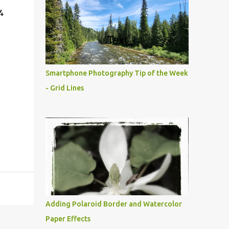
4
Smartphone Photography Tip of the Week
- Grid Lines
Adding Polaroid Border and Watercolor
Paper Effects