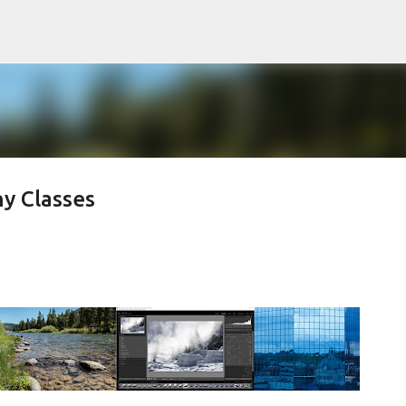
Skip to main content
y Classes