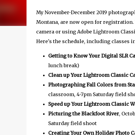
My November-December 2019 photograph
Montana, are now open for registration. 
camera or using Adobe Lightroom Classic 
Here's the schedule, including classes 
Getting to Know Your Digital SLR 
lunch break)
Clean up Your Lightroom Classic C
Photographing Fall Colors from Star
classroom, 4-7pm Saturday field sh
Speed up Your Lightroom Classic 
Picturing the Blackfoot River
, Octo
Saturday field shoot
Creating Your Own Holiday Photo C