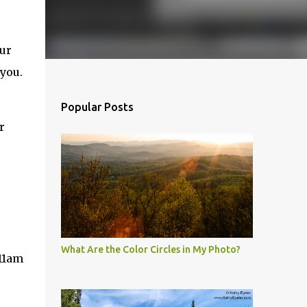
our
you.
Popular Posts
r
What Are the Color Circles in My Photo?
-11am