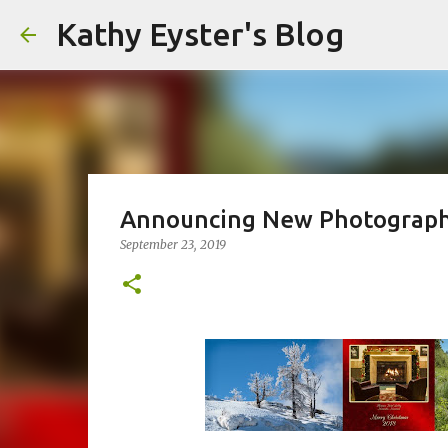
Kathy Eyster's Blog
Announcing New Photograph
September 23, 2019