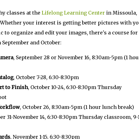
y classes at the
Lifelong Learning Center
in Missoula,
Whether your interest is getting better pictures with y
to organize and edit your images, there's a course for 
in September and October:
Camera
, September 28 or November 16, 8:30am-5pm (1 hou
atalog
, October 7-28, 6:30-8:30pm
t to Finish
, October 10-24, 6:30-8:30pm Thursday
oot
Workflow
, October 26, 8:30am-5pm (1 hour lunch break)
ber 31-November 14, 6:30-8:30pm Thursday classroom, 9
ards
, November 1-15, 6:30-8:30pm