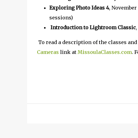
Exploring Photo Ideas 4
, November 
sessions)
Introduction to Lightroom Classic
To read a description of the classes and 
Cameras
link at
MissoulaClasses.com
. 