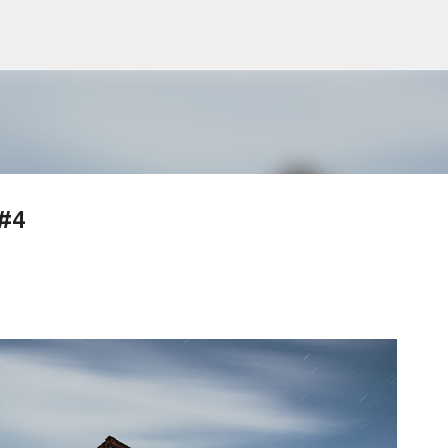
Skip to main content
 #4