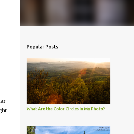
Popular Posts
tar
What Are the Color Circles in My Photo?
ght