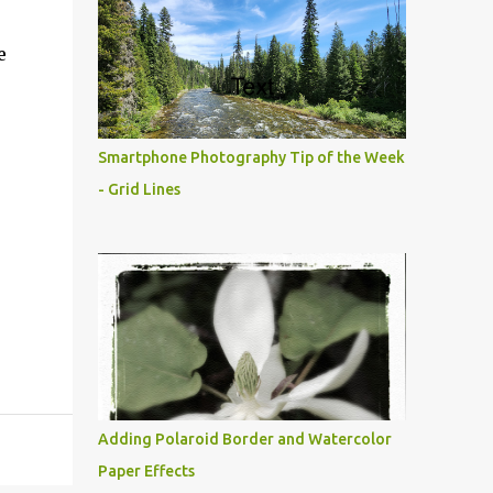
e
Smartphone Photography Tip of the Week
- Grid Lines
Adding Polaroid Border and Watercolor
Paper Effects