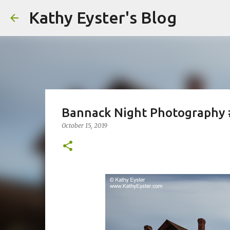
Kathy Eyster's Blog
Bannack Night Photography
October 15, 2019