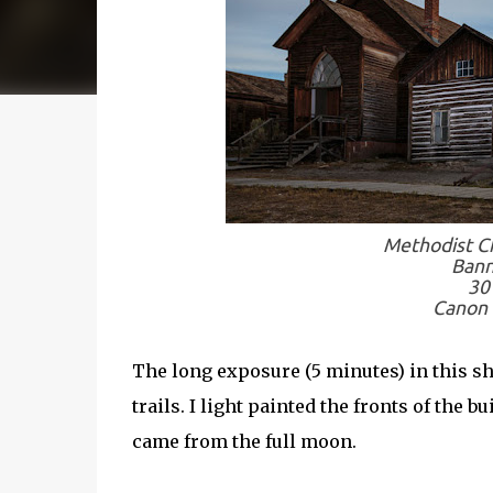
Methodist Ch
Bann
30
Canon 
The long exposure (5 minutes) in this sh
trails. I light painted the fronts of the 
came from the full moon.