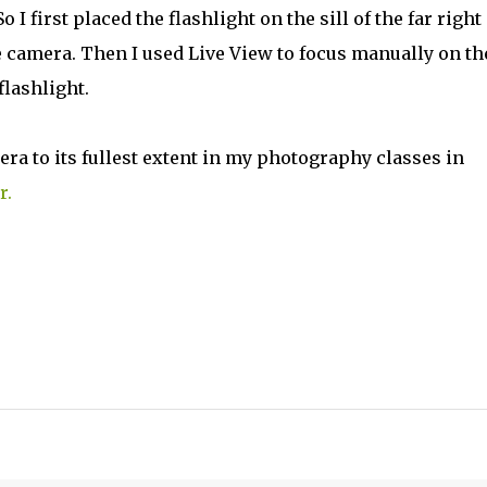
o I first placed the flashlight on the sill of the far right
 camera. Then I used Live View to focus manually on th
flashlight.
ra to its fullest extent in my photography classes in
r.