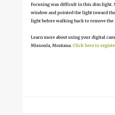
Focusing was difficult in this dim light. S
window and pointed the light toward the
light before walking back to remove the 
Learn more about using your digital came
Missoula, Montana.
Click here to registe