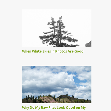
When White Skies in Photos Are Good
Why Do My Raw Files Look Good on My