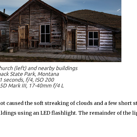
urch (left) and nearby buildings
ack State Park, Montana
1 seconds, f/4, ISO 200
5D Mark III, 17-40mm f/4 L
ot caused the soft streaking of clouds and a few short s
buildings using an LED flashlight. The remainder of the li