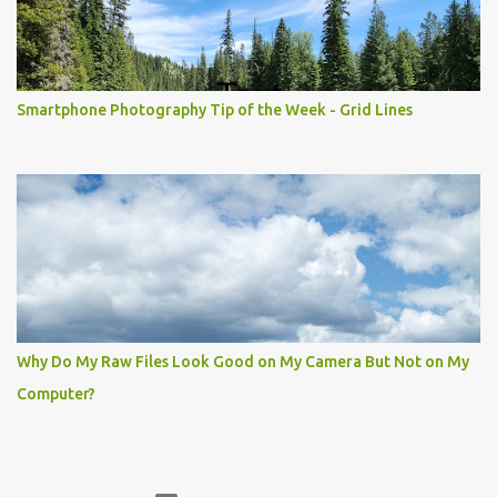
Smartphone Photography Tip of the Week - Grid Lines
Why Do My Raw Files Look Good on My Camera But Not on My
Computer?