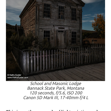
School and Masonic Lodge
Bannack State Park, Montana
120 seconds, f/5.6, ISO 200
Canon 5D Mark III, 17-40mm f/4 L