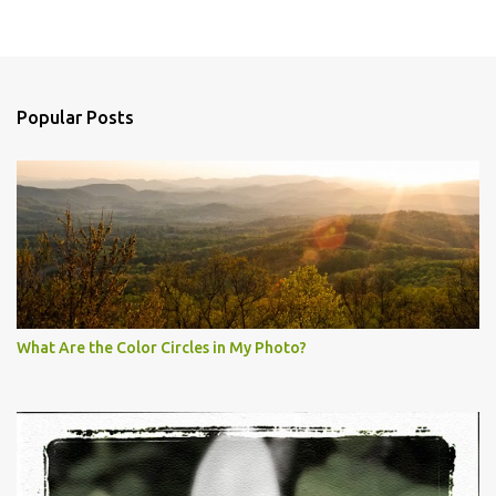
Popular Posts
What Are the Color Circles in My Photo?