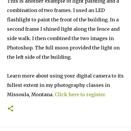
This is another example of light painting and a
combination of two frames. I used an LED
flashlight to paint the front of the building. In a
second frame I shined light along the fence and
side walk. I then combined the two images in
Photoshop. The full moon provided the light on
the left side of the building.
Learn more about using your digital camera to its
fullest extent in my photography classes in
Missoula, Montana.
Click here to register.