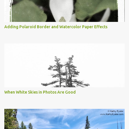
Adding Polaroid Border and Watercolor Paper Effects
When White Skies in Photos Are Good