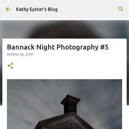
Skip to main content
Kathy Eyster's Blog
Bannack Night Photography #5
October 16, 2019