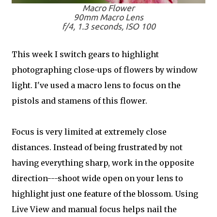
Macro Flower
90mm Macro Lens
f/4, 1.3 seconds, ISO 100
This week I switch gears to highlight
photographing close-ups of flowers by window
light. I've used a macro lens to focus on the
pistols and stamens of this flower.
Focus is very limited at extremely close
distances. Instead of being frustrated by not
having everything sharp, work in the opposite
direction---shoot wide open on your lens to
highlight just one feature of the blossom. Using
Live View and manual focus helps nail the