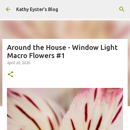
Skip to main content
Kathy Eyster's Blog
Around the House - Window Light
Macro Flowers #1
April 20, 2020