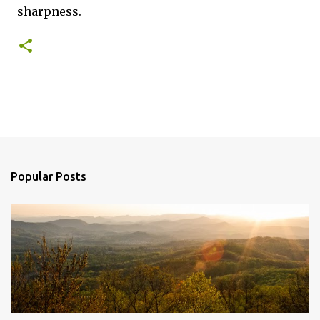
sharpness.
Popular Posts