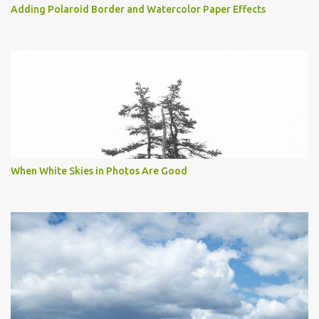
Adding Polaroid Border and Watercolor Paper Effects
When White Skies in Photos Are Good