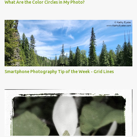
What Are the Color Circles in My Photo?
Smartphone Photography Tip of the Week - Grid Lines