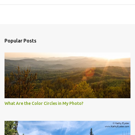
Popular Posts
What Are the Color Circles in My Photo?