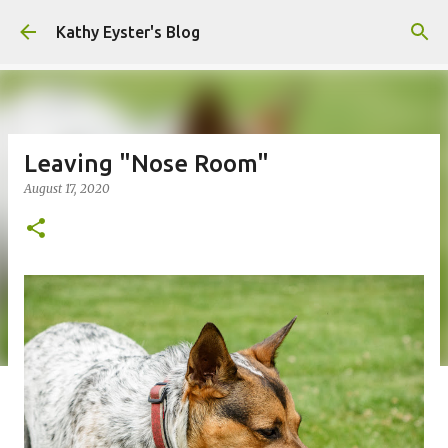
Skip to main content
Kathy Eyster's Blog
Leaving "Nose Room"
August 17, 2020