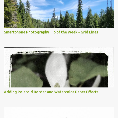
Smartphone Photography Tip of the Week - Grid Lines
Adding Polaroid Border and Watercolor Paper Effects