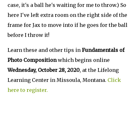
case, it's a ball he's waiting for me to throw.) So
here I've left extra room on the right side of the
frame for Jax to move into if he goes for the ball
before I throw it!
Learn these and other tips in
Fundamentals of
Photo Composition
which begins online
Wednesday,
October 28, 2020
, at the Lifelong
Learning Center in Missoula, Montana.
Click
here to register.