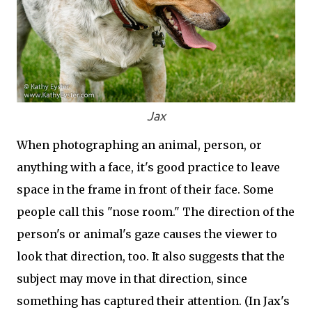
Jax
When photographing an animal, person, or
anything with a face, it's good practice to leave
space in the frame in front of their face. Some
people call this "nose room." The direction of the
person's or animal's gaze causes the viewer to
look that direction, too. It also suggests that the
subject may move in that direction, since
something has captured their attention. (In Jax's