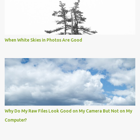
When White Skies in Photos Are Good
Why Do My Raw Files Look Good on My Camera But Not on My
Computer?