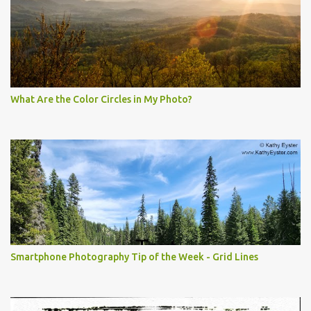
What Are the Color Circles in My Photo?
Smartphone Photography Tip of the Week - Grid Lines