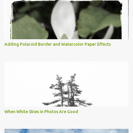
Adding Polaroid Border and Watercolor Paper Effects
When White Skies in Photos Are Good