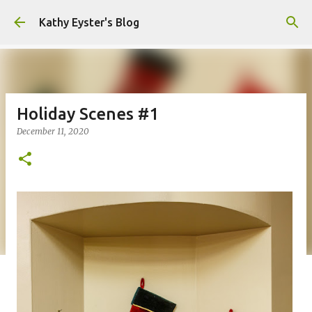
Skip to main content
Kathy Eyster's Blog
Holiday Scenes #1
December 11, 2020