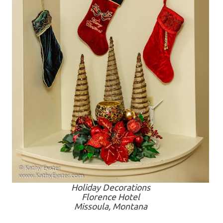
Holiday Decorations
Florence Hotel
Missoula, Montana