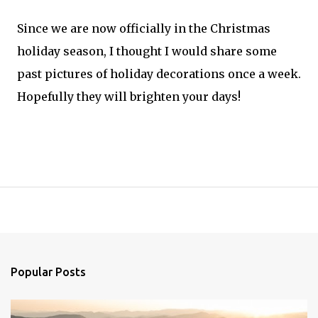
Since we are now officially in the Christmas
holiday season, I thought I would share some
past pictures of holiday decorations once a week.
Hopefully they will brighten your days!
Popular Posts