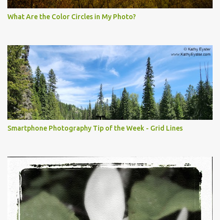
What Are the Color Circles in My Photo?
Smartphone Photography Tip of the Week - Grid Lines