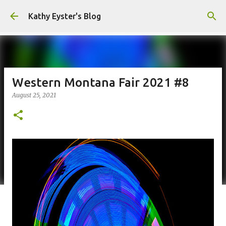
Skip to main content
Kathy Eyster's Blog
Western Montana Fair 2021 #8
August 25, 2021