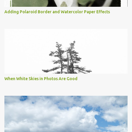
Adding Polaroid Border and Watercolor Paper Effects
When White Skies in Photos Are Good