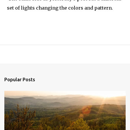
set of lights changing the colors and pattern.
Popular Posts