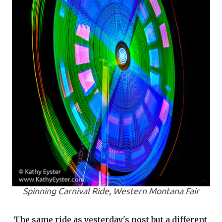
Spinning Carnival Ride, Western Montana Fair
The same ride as yesterday's post but a different