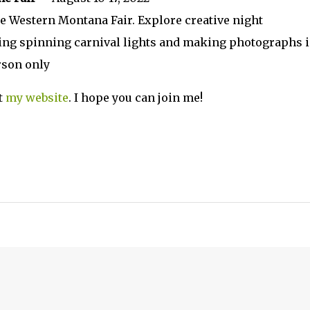
 Western Montana Fair. Explore creative night
ing spinning carnival lights and making photographs 
rson only
t
my website
. I hope you can join me!