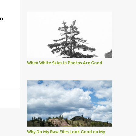
in
When White Skies in Photos Are Good
Why Do My Raw Files Look Good on My