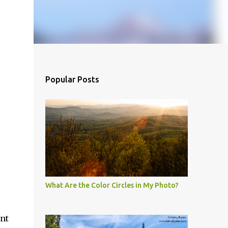
Popular Posts
What Are the Color Circles in My Photo?
nt