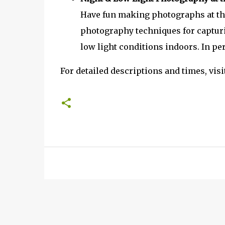
Have fun making photographs at the
photography techniques for captur
low light conditions indoors. In pe
For detailed descriptions and times, visi