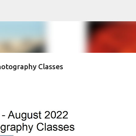
Skip to main content
hotography Classes