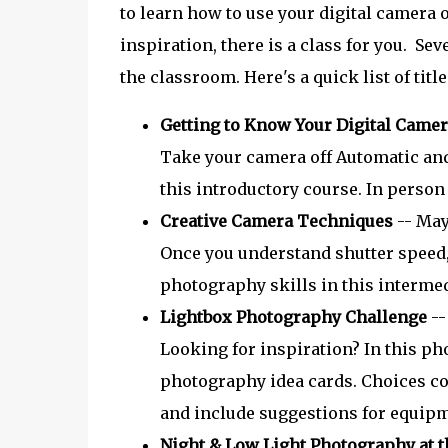
to learn how to use your digital camera 
inspiration, there is a class for you. Se
the classroom. Here's a quick list of titl
Getting to Know Your Digital Came
Take your camera off Automatic and
this introductory course. In person
Creative Camera Techniques
-- May 
Once you understand shutter speed,
photography skills in this intermed
Lightbox Photography Challenge
--
Looking for inspiration? In this ph
photography idea cards. Choices cov
and include suggestions for equipm
Night & Low Light Photography at t