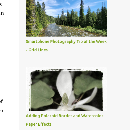
ve
in
Smartphone Photography Tip of the Week
- Grid Lines
of
er
Adding Polaroid Border and Watercolor
Paper Effects