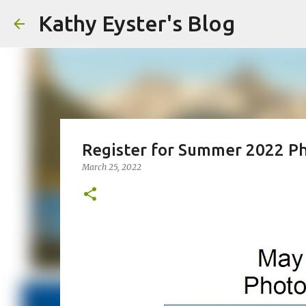
Kathy Eyster's Blog
Register for Summer 2022 P
March 25, 2022