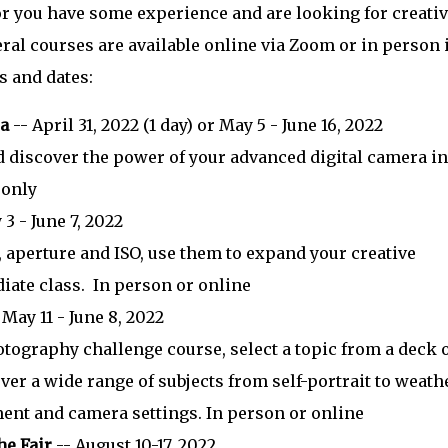
or you have some experience and are looking for creati
veral courses are available online via Zoom or in person 
es and dates:
ra
-- April 31, 2022 (1 day) or May 5 - June 16, 2022
 discover the power of your advanced digital camera in
 only
3 - June 7, 2022
 aperture and ISO, use them to expand your creative
iate class. In person or online
 May 11 - June 8, 2022
otography challenge course, select a topic from a deck 
er a wide range of subjects from self-portrait to weath
ent and camera settings. In person or online
he Fair
-- August 10-17, 2022