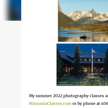
My summer 2022 photography classes are
MissoulaClasses.com
or by phone at 40