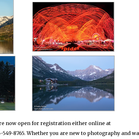
 now open for registration either online at
6-549-8765. Whether you are new to photography and wa