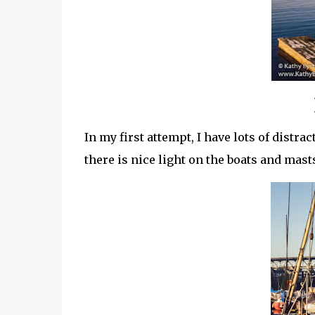
In my first attempt, I have lots of distra
there is nice light on the boats and masts