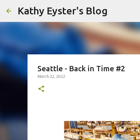
Kathy Eyster's Blog
Seattle - Back in Time #2
March 22, 2022