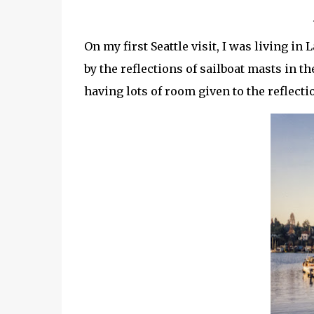
On my first Seattle visit, I was living in
by the reflections of sailboat masts in t
having lots of room given to the reflect