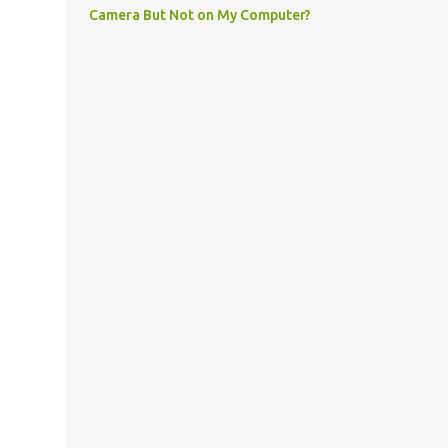
Camera But Not on My Computer?