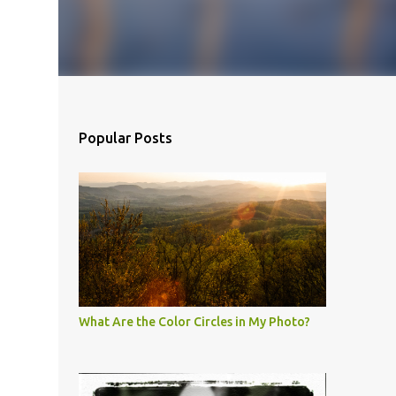
Popular Posts
What Are the Color Circles in My Photo?