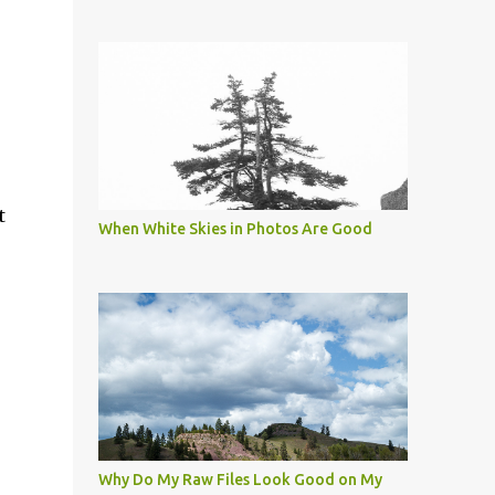
t
When White Skies in Photos Are Good
Why Do My Raw Files Look Good on My