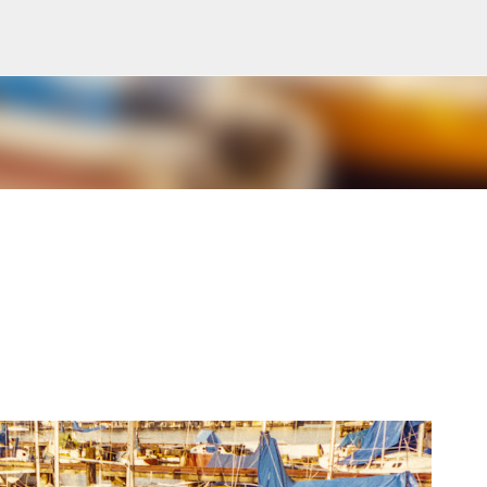
Skip to main content