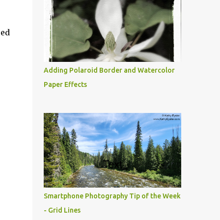
ued
Adding Polaroid Border and Watercolor
Paper Effects
Smartphone Photography Tip of the Week
- Grid Lines