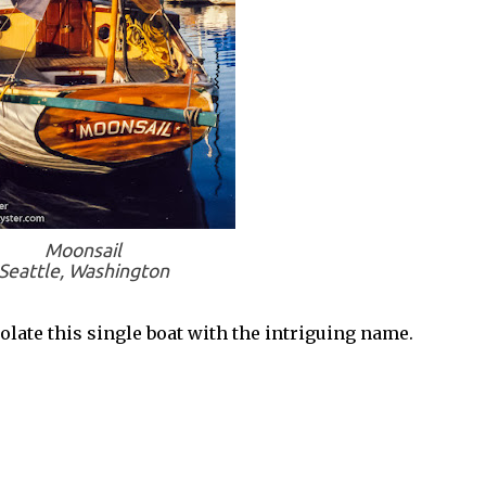
Moonsail
Seattle, Washington
late this single boat with the intriguing name.