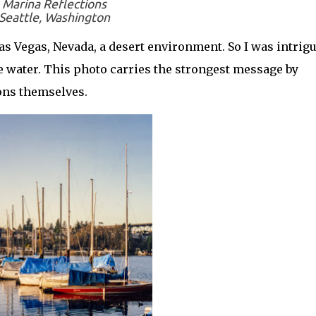
Marina Reflections
Seattle, Washington
 Las Vegas, Nevada, a desert environment. So I was intrig
he water. This photo carries the strongest message by
ions themselves.