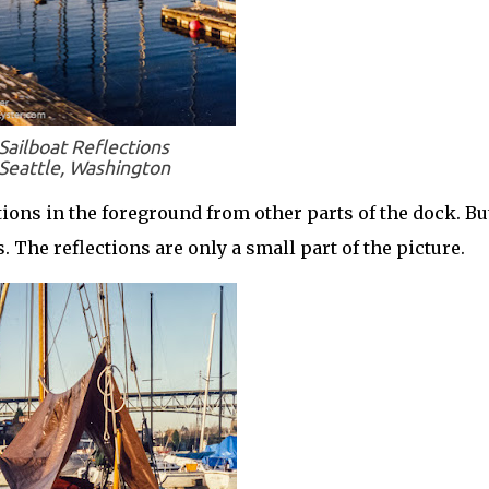
Sailboat Reflections
Seattle, Washington
ctions in the foreground from other parts of the dock. Bu
. The reflections are only a small part of the picture.