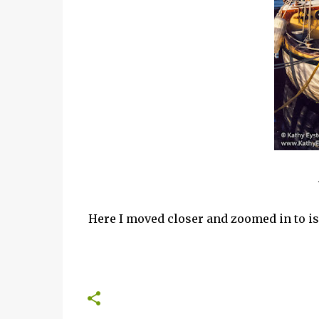
Here I moved closer and zoomed in to iso