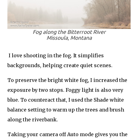
Fog along the Bitterroot River
Missoula, Montana
I love shooting in the fog. It simplifies
backgrounds, helping create quiet scenes.
To preserve the bright white fog, I increased the
exposure by two stops. Foggy light is also very
blue. To counteract that, I used the Shade white
balance setting to warm up the trees and brush
along the riverbank.
Taking your camera off Auto mode gives you the