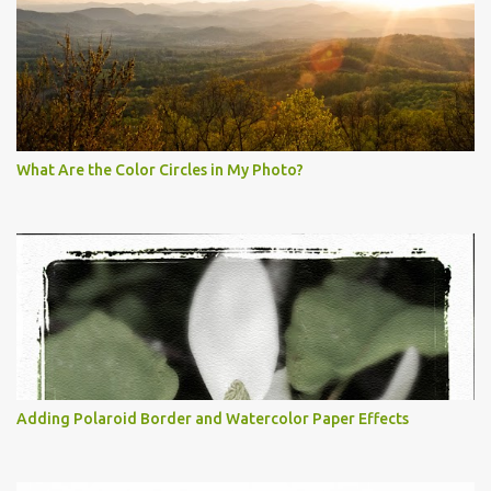
What Are the Color Circles in My Photo?
Adding Polaroid Border and Watercolor Paper Effects