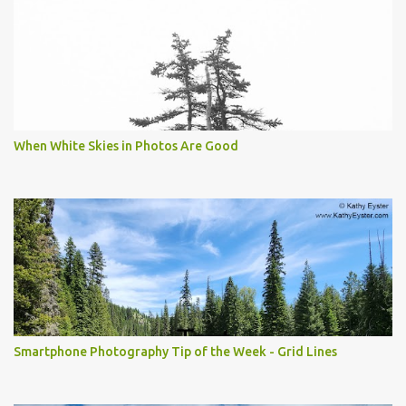
When White Skies in Photos Are Good
Smartphone Photography Tip of the Week - Grid Lines