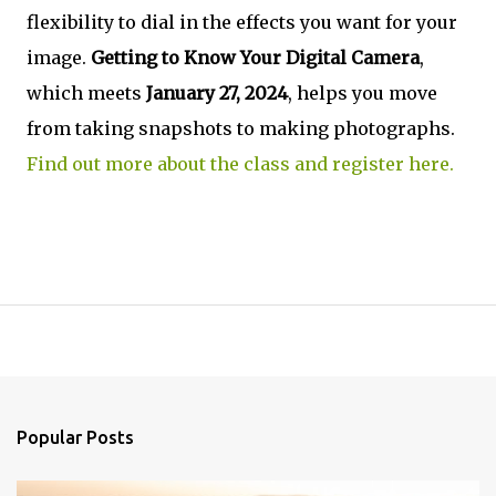
flexibility to dial in the effects you want for your
image.
Getting to Know Your Digital Camera
,
which meets
January 27, 2024
, helps you move
from taking snapshots to making photographs.
Find out more about the class and register here.
Popular Posts