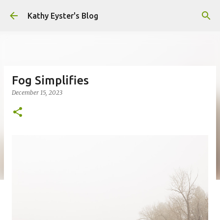
Skip to main content
Kathy Eyster's Blog
Fog Simplifies
December 15, 2023