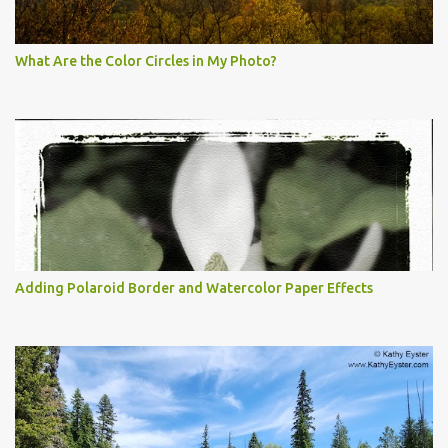
What Are the Color Circles in My Photo?
Adding Polaroid Border and Watercolor Paper Effects