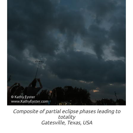
Composite of partial eclipse phases leading to
totality
Gatesville, Texas, USA