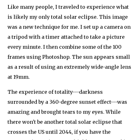
Like many people, I traveled to experience what
is likely my only total solar eclipse. This image
was a new technique for me. I set up a camera on
a tripod with a timer attached to take a picture
every minute. I then combine some of the 100
frames using Photoshop. The sun appears small
as a result of using an extremely wide-angle lens
at 19mm.
The experience of totality---darkness
surrounded by a 360-degree sunset effect---was
amazing and brought tears to my eyes. While
there won't be another total solar eclipse that
crosses the US until 2044, if you have the