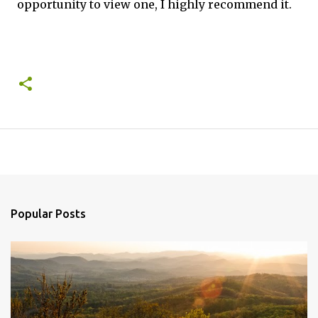
opportunity to view one, I highly recommend it.
Popular Posts