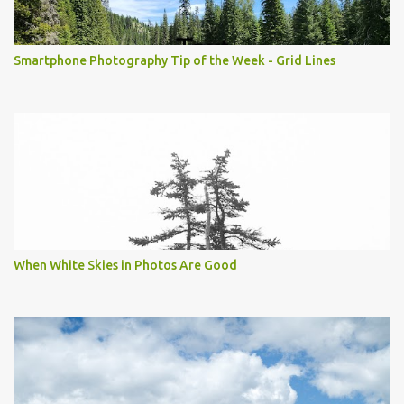
Smartphone Photography Tip of the Week - Grid Lines
When White Skies in Photos Are Good