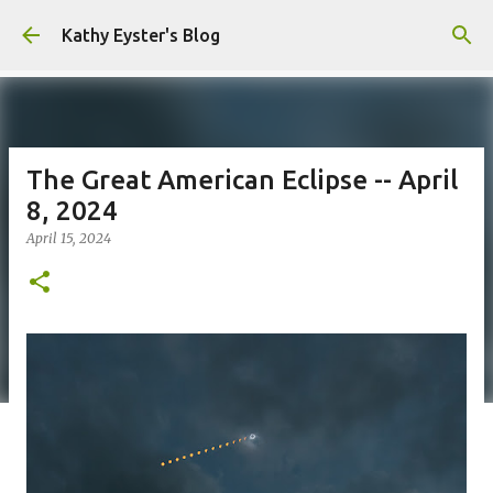
Skip to main content
Kathy Eyster's Blog
The Great American Eclipse -- April
8, 2024
April 15, 2024