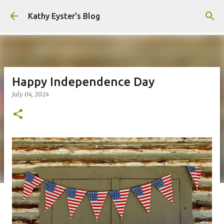
Skip to main content
Kathy Eyster's Blog
Happy Independence Day
July 04, 2024