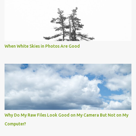
When White Skies in Photos Are Good
Why Do My Raw Files Look Good on My Camera But Not on My
Computer?