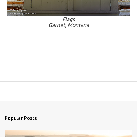
Flags
Garnet, Montana
Popular Posts