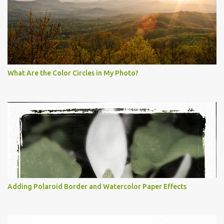
What Are the Color Circles in My Photo?
Adding Polaroid Border and Watercolor Paper Effects