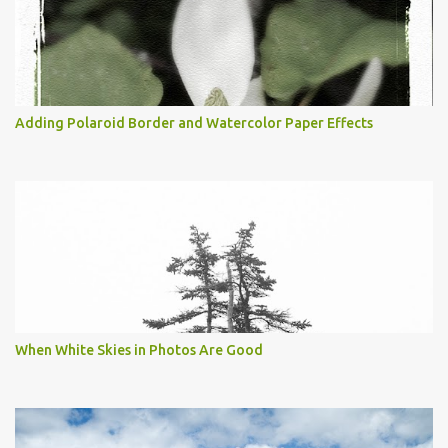
Adding Polaroid Border and Watercolor Paper Effects
When White Skies in Photos Are Good