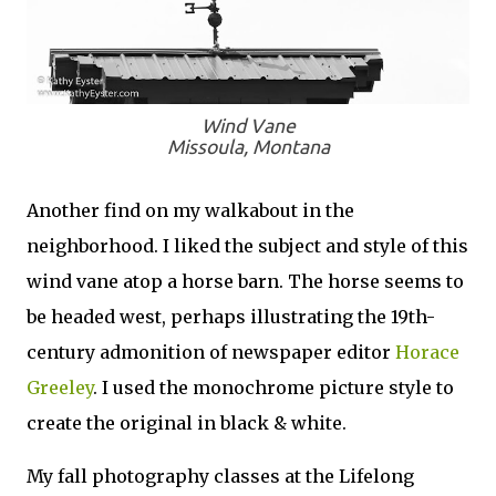
Wind Vane
Missoula, Montana
Another find on my walkabout in the
neighborhood. I liked the subject and style of this
wind vane atop a horse barn. The horse seems to
be headed west, perhaps illustrating the 19th-
century admonition of newspaper editor
Horace
Greeley
. I used the monochrome picture style to
create the original in black & white.
My fall photography classes at the Lifelong