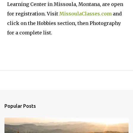
Learning Center in Missoula, Montana, are open
for registration. Visit
MissoulaClasses.com
and
click on the Hobbies section, then Photography
for a complete list.
Popular Posts