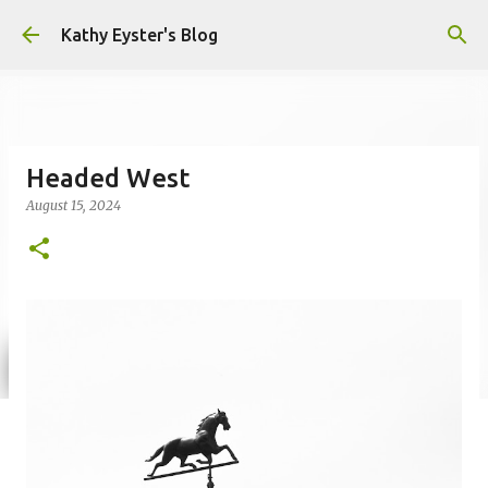
Skip to main content
Kathy Eyster's Blog
Headed West
August 15, 2024