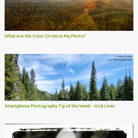
What Are the Color Circles in My Photo?
Smartphone Photography Tip of the Week - Grid Lines