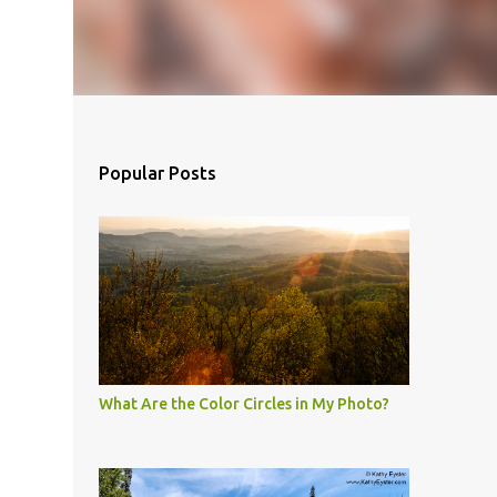
Popular Posts
What Are the Color Circles in My Photo?