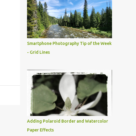
Smartphone Photography Tip of the Week
- Grid Lines
Adding Polaroid Border and Watercolor
Paper Effects