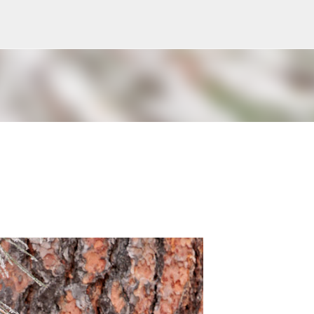
Skip to main content