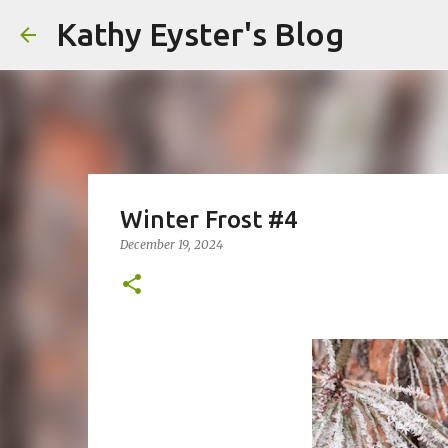
Kathy Eyster's Blog
Winter Frost #4
December 19, 2024