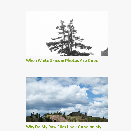
When White Skies in Photos Are Good
Why Do My Raw Files Look Good on My