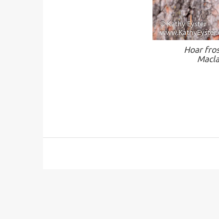
Hoar fro
Macla