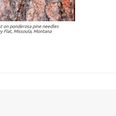
st on ponderosa pine needles
y Flat, Missoula, Montana