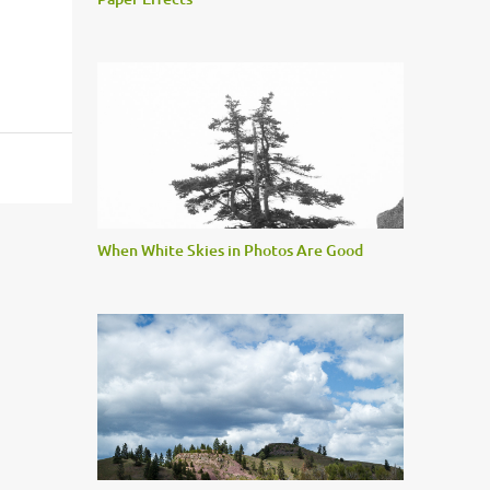
When White Skies in Photos Are Good