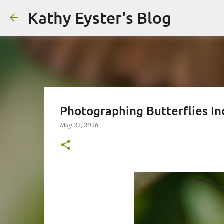
Kathy Eyster's Blog
Photographing Butterflies In
May 22, 2026