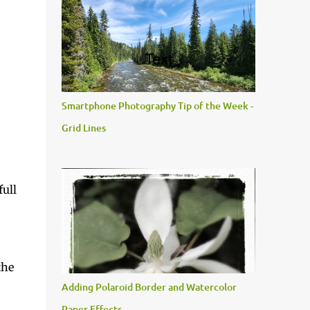
Smartphone Photography Tip of the Week -
Grid Lines
full
the
Adding Polaroid Border and Watercolor
Paper Effects