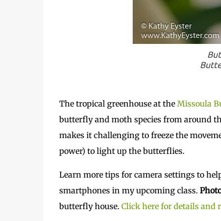
But
Butte
The tropical greenhouse at the
Missoula Bu
butterfly and moth species from around th
makes it challenging to freeze the movement
power) to light up the butterflies.
Learn more tips for camera settings to hel
smartphones in my upcoming class.
Photo
butterfly house.
Click here for details and 