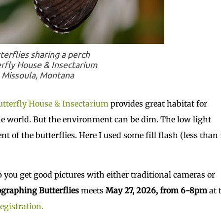
terflies sharing a perch
rfly House & Insectarium
Missoula, Montana
tterfly House & Insectarium
provides great habitat for
e world. But the environment can be dim. The low light
 of the butterflies. Here I used some fill flash (less than 
p you get good pictures with either traditional cameras or
graphing Butterflies
meets
May 27, 2026, from 6-8pm
at 
registration.