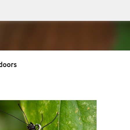
Skip to main content
doors