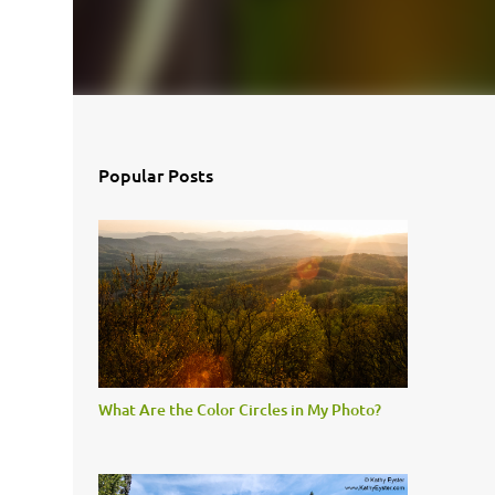
Popular Posts
What Are the Color Circles in My Photo?