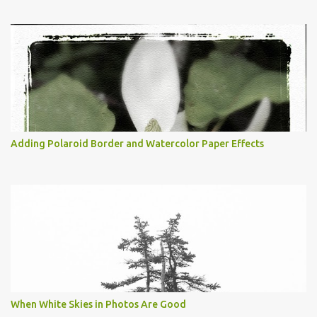
Adding Polaroid Border and Watercolor Paper Effects
When White Skies in Photos Are Good