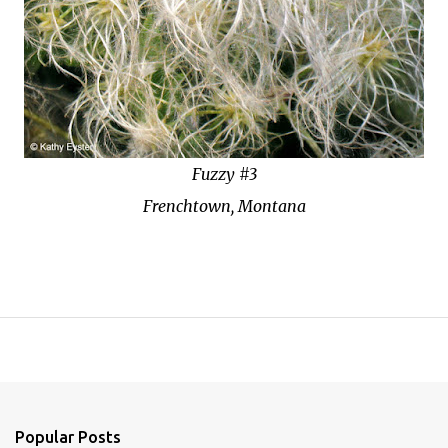
Fuzzy #3
Frenchtown, Montana
Popular Posts