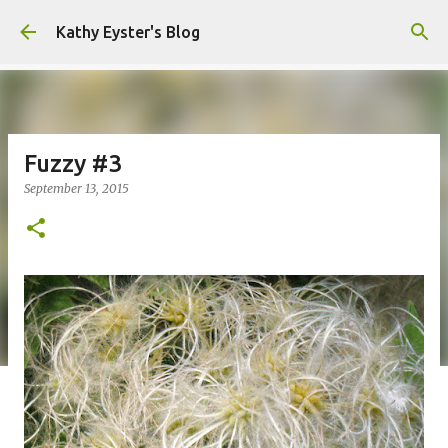
Skip to main content
Kathy Eyster's Blog
Fuzzy #3
September 13, 2015