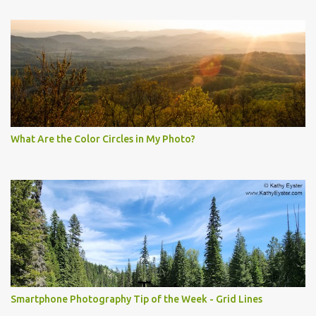
What Are the Color Circles in My Photo?
Smartphone Photography Tip of the Week - Grid Lines