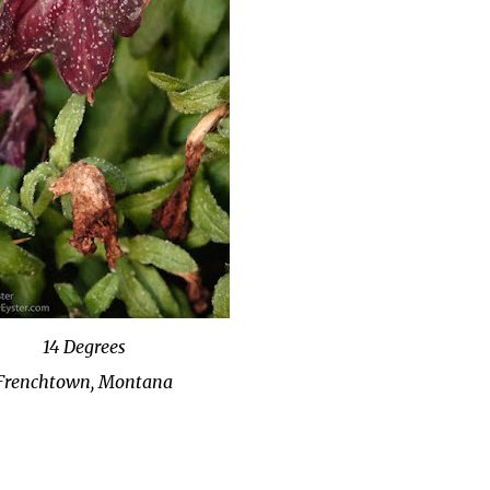
14 Degrees
Frenchtown, Montana