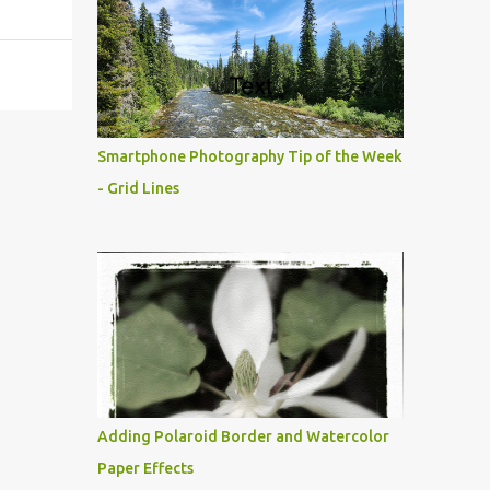
Smartphone Photography Tip of the Week
- Grid Lines
Adding Polaroid Border and Watercolor
Paper Effects