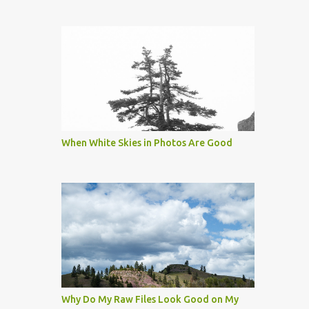
When White Skies in Photos Are Good
Why Do My Raw Files Look Good on My