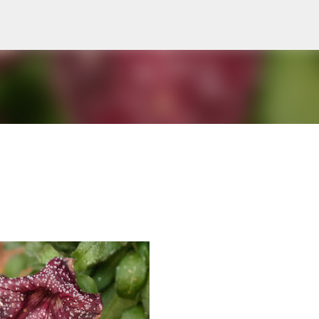
Skip to main content