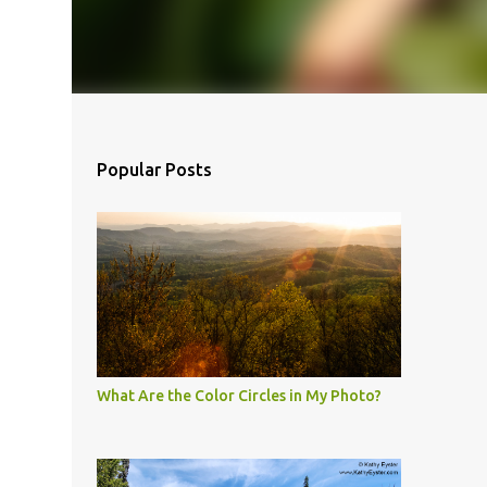
Popular Posts
What Are the Color Circles in My Photo?