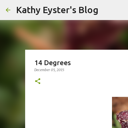
Kathy Eyster's Blog
14 Degrees
December 05, 2015