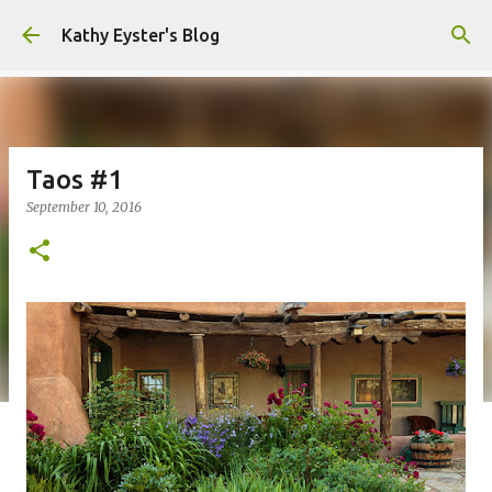
Skip to main content
Kathy Eyster's Blog
Taos #1
September 10, 2016