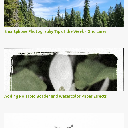
Smartphone Photography Tip of the Week - Grid Lines
Adding Polaroid Border and Watercolor Paper Effects