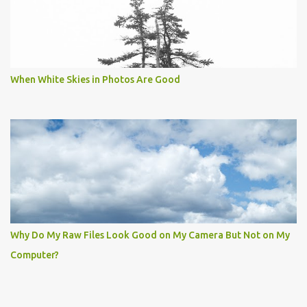
When White Skies in Photos Are Good
Why Do My Raw Files Look Good on My Camera But Not on My
Computer?