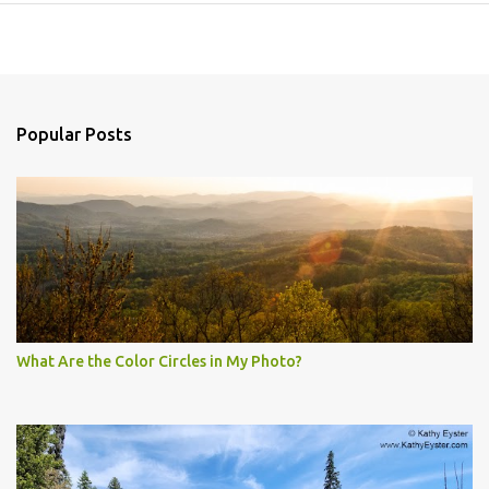
Popular Posts
What Are the Color Circles in My Photo?