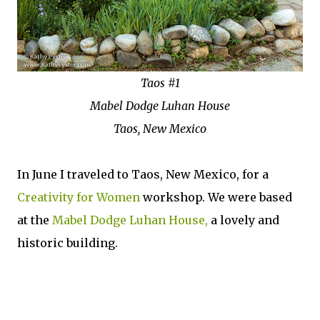
Taos #1
Mabel Dodge Luhan House
Taos, New Mexico
In June I traveled to Taos, New Mexico, for a
Creativity for Women
workshop. We were based
at the
Mabel Dodge Luhan House,
a lovely and
historic building.