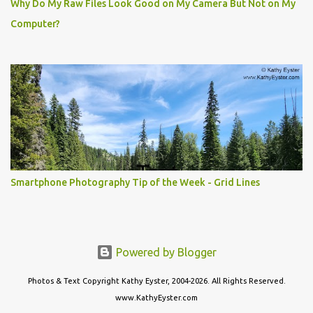
Why Do My Raw Files Look Good on My Camera But Not on My
Computer?
Smartphone Photography Tip of the Week - Grid Lines
Powered by Blogger
Photos & Text Copyright Kathy Eyster, 2004-2026. All Rights Reserved.
www.KathyEyster.com