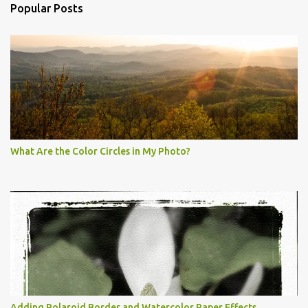
Popular Posts
What Are the Color Circles in My Photo?
Adding Polaroid Border and Watercolor Paper Effects