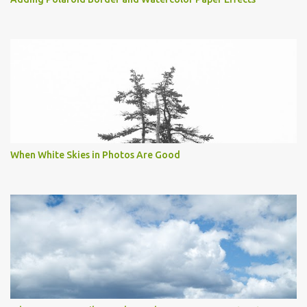
When White Skies in Photos Are Good