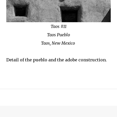
Taos #11
Taos Pueblo
Taos, New Mexico
Detail of the pueblo and the adobe construction.