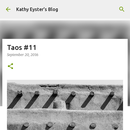
Skip to main content
Kathy Eyster's Blog
Taos #11
September 20, 2016