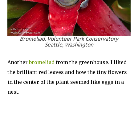
Bromeliad, Volunteer Park Conservatory
Seattle, Washington
Another
bromeliad
from the greenhouse. I liked
the brilliant red leaves and how the tiny flowers
in the center of the plant seemed like eggs in a
nest.