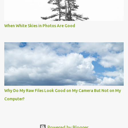
When White Skies in Photos Are Good
Why Do My Raw Files Look Good on My Camera But Not on My
Computer?
Powered by Blogger