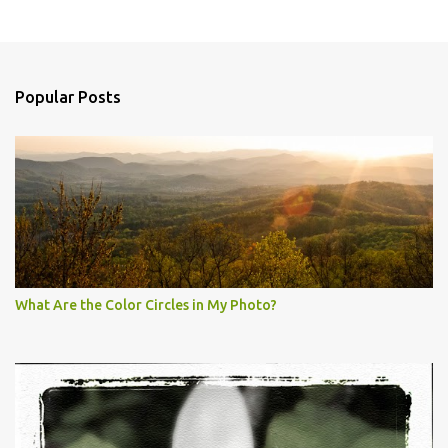
Popular Posts
What Are the Color Circles in My Photo?