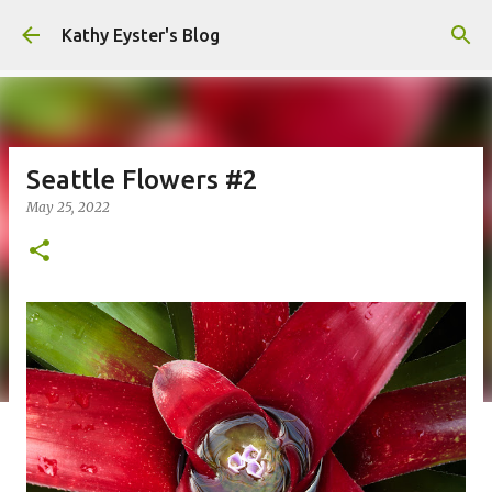
Skip to main content
Kathy Eyster's Blog
Seattle Flowers #2
May 25, 2022