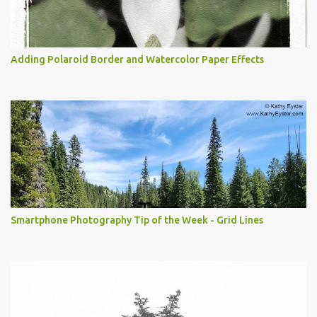
Adding Polaroid Border and Watercolor Paper Effects
Smartphone Photography Tip of the Week - Grid Lines