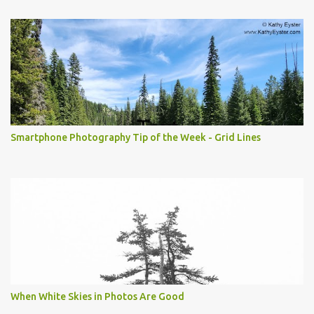
Smartphone Photography Tip of the Week - Grid Lines
When White Skies in Photos Are Good