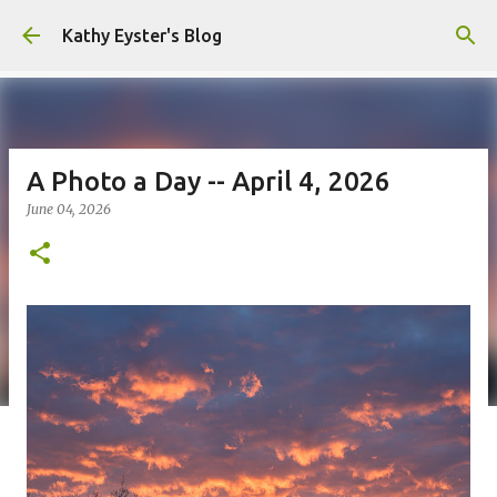
Skip to main content
Kathy Eyster's Blog
A Photo a Day -- April 4, 2026
June 04, 2026