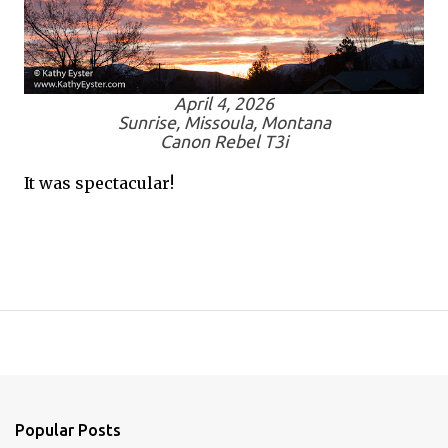
April 4, 2026
Sunrise, Missoula, Montana
Canon Rebel T3i
It was spectacular!
Popular Posts