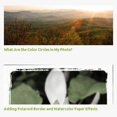
What Are the Color Circles in My Photo?
Adding Polaroid Border and Watercolor Paper Effects