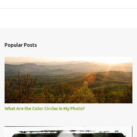
Popular Posts
What Are the Color Circles in My Photo?