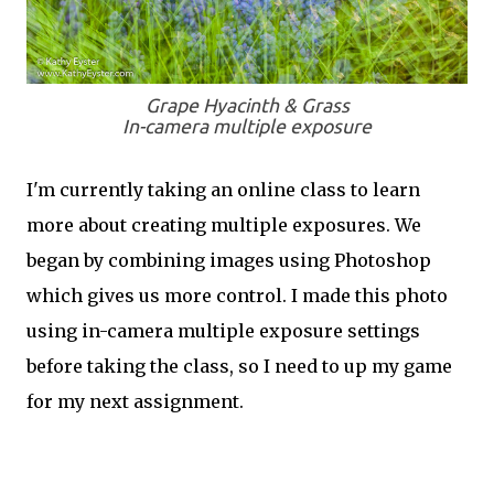
Grape Hyacinth & Grass
In-camera multiple exposure
I'm currently taking an online class to learn
more about creating multiple exposures. We
began by combining images using Photoshop
which gives us more control. I made this photo
using in-camera multiple exposure settings
before taking the class, so I need to up my game
for my next assignment.