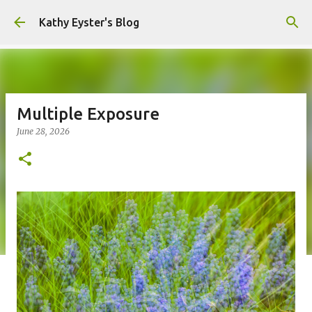
Skip to main content
Kathy Eyster's Blog
Multiple Exposure
June 28, 2026