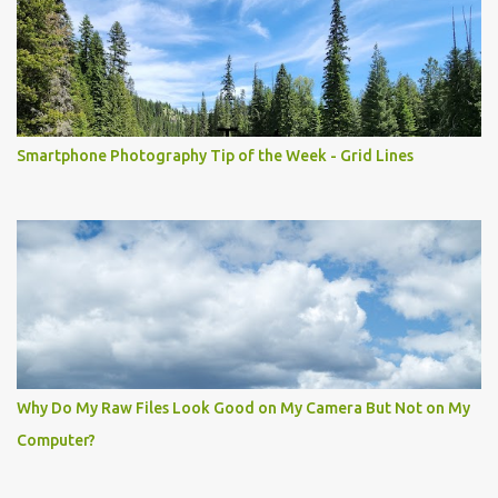
Smartphone Photography Tip of the Week - Grid Lines
Why Do My Raw Files Look Good on My Camera But Not on My
Computer?