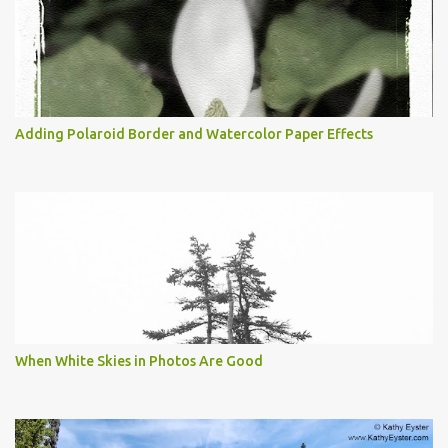
Adding Polaroid Border and Watercolor Paper Effects
When White Skies in Photos Are Good